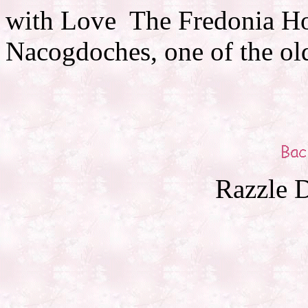
with Love The Fredonia Hot
Nacogdoches, one of the ol
Razzle D