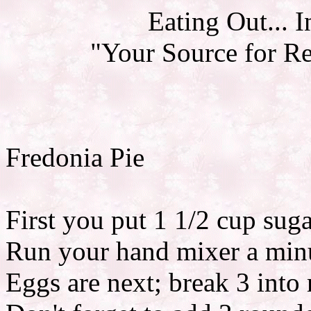
Eating Out... 
"Your Source for R
Fredonia Pie
First you put 1 1/2 cup suga
Run your hand mixer a minu
Eggs are next; break 3 into