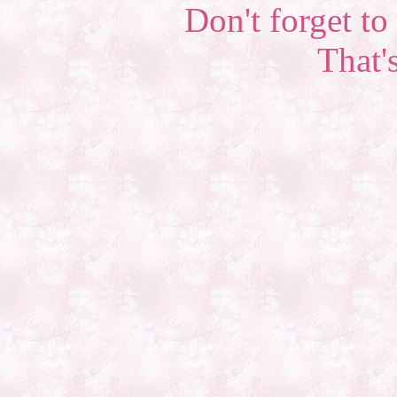
Don't forget to 
That