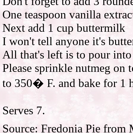
Don't forget to add 3 round
One teaspoon vanilla extrac
Next add 1 cup buttermilk
I won't tell anyone it's butt
All that's left is to pour in
Please sprinkle nutmeg on t
to 350� F. and bake for 1 
Serves 7.
Source: Fredonia Pie from 