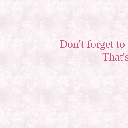
Don't forget to 
That