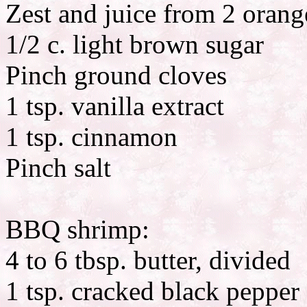
Zest and juice from 2 orang
1/2 c. light brown sugar
Pinch ground cloves
1 tsp. vanilla extract
1 tsp. cinnamon
Pinch salt
BBQ shrimp:
4 to 6 tbsp. butter, divided
1 tsp. cracked black pepper