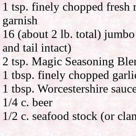
1 tsp. finely chopped fresh 
garnish
16 (about 2 lb. total) jumbo
and tail intact)
2 tsp. Magic Seasoning Ble
1 tbsp. finely chopped garli
1 tbsp. Worcestershire sauc
1/4 c. beer
1/2 c. seafood stock (or cla