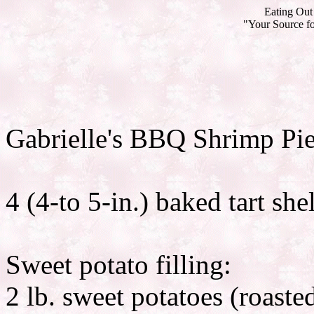
Eating Out 
"Your Source fo
Gabrielle's BBQ Shrimp Pi
4 (4-to 5-in.) baked tart shel
Sweet potato filling:
2 lb. sweet potatoes (roast