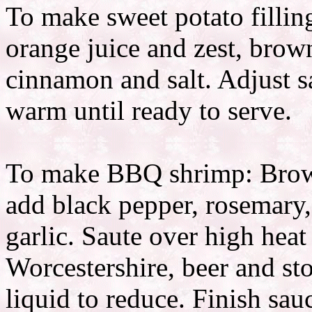
To make sweet potato fillin
orange juice and zest, brown
cinnamon and salt. Adjust s
warm until ready to serve.
To make BBQ shrimp: Brown 
add black pepper, rosemary
garlic. Saute over high heat
Worcestershire, beer and sto
liquid to reduce. Finish sau