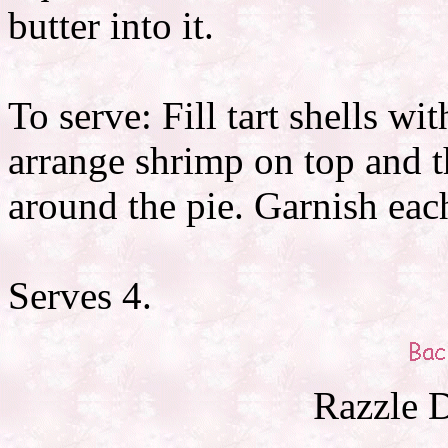
butter into it.
To serve: Fill tart shells w
arrange shrimp on top and t
around the pie. Garnish each
Serves 4.
Razzle D