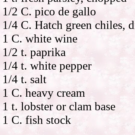
1/2 C. pico de gallo
1/4 C. Hatch green chiles, 
1 C. white wine
1/2 t. paprika
1/4 t. white pepper
1/4 t. salt
1 C. heavy cream
1 t. lobster or clam base
1 C. fish stock