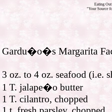
Eating Out 
"Your Source fo
Gardu�o�s Margarita Fac
3 oz. to 4 oz. seafood (i.e. s
1 T. jalape�o butter
1 T. cilantro, chopped
1 t. fresh parsley, chopped