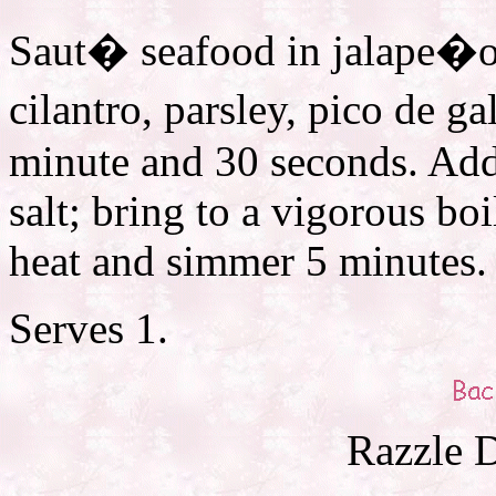
Saut� seafood in jalape�o 
cilantro, parsley, pico de g
minute and 30 seconds. Add
salt; bring to a vigorous boi
heat and simmer 5 minutes. 
Serves 1.
Razzle D