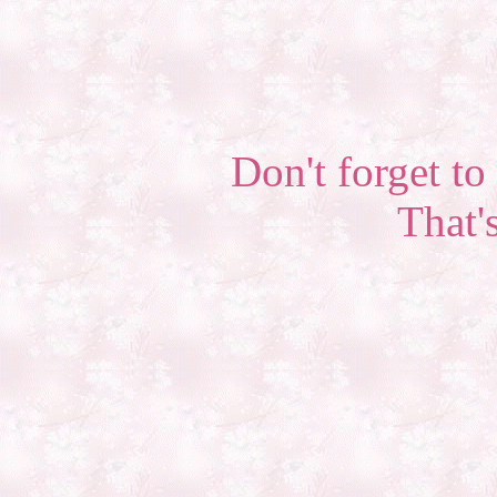
Don't forget to 
That