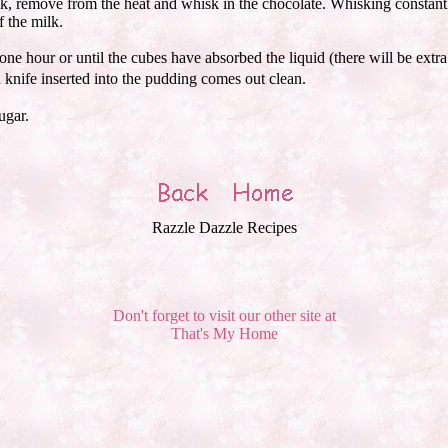
k, remove from the heat and whisk in the chocolate. Whisking constantl
f the milk.
ne hour or until the cubes have absorbed the liquid (there will be extra
knife inserted into the pudding comes out clean.
ugar.
Razzle Dazzle Recipes
Don't forget to visit our other site at
That's My Home