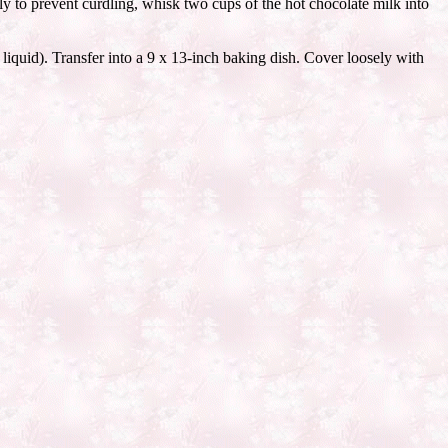
y to prevent curdling, whisk two cups of the hot chocolate milk into
 liquid). Transfer into a 9 x 13-inch baking dish. Cover loosely with