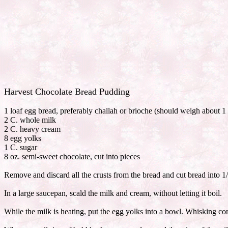
Harvest Chocolate Bread Pudding
1 loaf egg bread, preferably challah or brioche (should weigh about 1 
2 C. whole milk
2 C. heavy cream
8 egg yolks
1 C. sugar
8 oz. semi-sweet chocolate, cut into pieces
Remove and discard all the crusts from the bread and cut bread into 1/
In a large saucepan, scald the milk and cream, without letting it boil.
While the milk is heating, put the egg yolks into a bowl. Whisking con