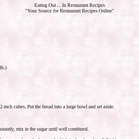
Eating Out ... In Restaurant Recipes
"Your Source for Restaurant Recipes Online"
lb.)
2-inch cubes. Put the bread into a large bowl and set aside.
stantly, mix in the sugar until well combined.