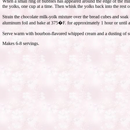
When a small ring of bubbles has appeared around the edge of the mil
the yolks, one cup at a time. Then whisk the yolks back into the rest o
Strain the chocolate milk-yolk mixture over the bread cubes and soak o
aluminum foil and bake at 375�F. for approximately 1 hour or until a 
Serve warm with bourbon-flavored whipped cream and a dusting of s
Makes 6-8 servings.