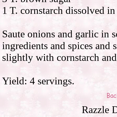
1 T. cornstarch dissolved in
Saute onions and garlic in s
ingredients and spices and 
slightly with cornstarch and
Yield: 4 servings.
Razzle D