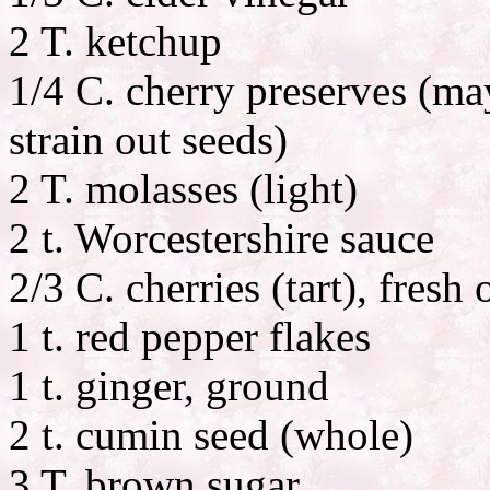
2 T. ketchup
1/4 C. cherry preserves (ma
strain out seeds)
2 T. molasses (light)
2 t. Worcestershire sauce
2/3 C. cherries (tart), fresh
1 t. red pepper flakes
1 t. ginger, ground
2 t. cumin seed (whole)
3 T. brown sugar