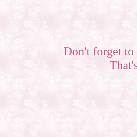
Don't forget to 
That