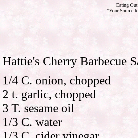
Eating Out 
"Your Source fo
Hattie's Cherry Barbecue 
1/4 C. onion, chopped
2 t. garlic, chopped
3 T. sesame oil
1/3 C. water
1/3 C. cider vinegar