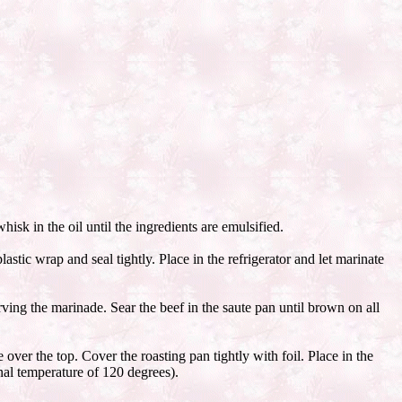
isk in the oil until the ingredients are emulsified.
tic wrap and seal tightly. Place in the refrigerator and let marinate
ing the marinade. Sear the beef in the saute pan until brown on all
over the top. Cover the roasting pan tightly with foil. Place in the
nal temperature of 120 degrees).