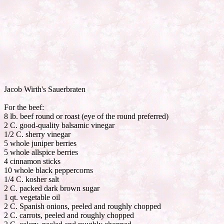
Jacob Wirth's Sauerbraten
For the beef:
8 lb. beef round or roast (eye of the round preferred)
2 C. good-quality balsamic vinegar
1/2 C. sherry vinegar
5 whole juniper berries
5 whole allspice berries
4 cinnamon sticks
10 whole black peppercorns
1/4 C. kosher salt
2 C. packed dark brown sugar
1 qt. vegetable oil
2 C. Spanish onions, peeled and roughly chopped
2 C. carrots, peeled and roughly chopped