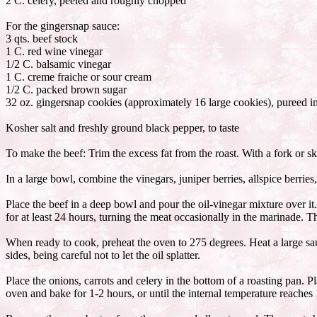
2 C. celery, peeled and roughly chopped
For the gingersnap sauce:
3 qts. beef stock
1 C. red wine vinegar
1/2 C. balsamic vinegar
1 C. creme fraiche or sour cream
1/2 C. packed brown sugar
32 oz. gingersnap cookies (approximately 16 large cookies), pureed in
Kosher salt and freshly ground black pepper, to taste
To make the beef: Trim the excess fat from the roast. With a fork or sk
In a large bowl, combine the vinegars, juniper berries, allspice berrie
Place the beef in a deep bowl and pour the oil-vinegar mixture over it
for at least 24 hours, turning the meat occasionally in the marinade. T
When ready to cook, preheat the oven to 275 degrees. Heat a large sau
sides, being careful not to let the oil splatter.
Place the onions, carrots and celery in the bottom of a roasting pan. P
oven and bake for 1-2 hours, or until the internal temperature reaches