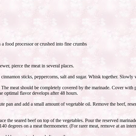
 a food processor or crushed into fine crumbs
ewer, pierce the meat in several places.
s, cinnamon sticks, peppercorns, salt and sugar. Whisk together. Slowly wh
. The meat should be completely covered by the marinade. Cover with plas
he optimal flavor develops after 48 hours.
te pan and add a small amount of vegetable oil. Remove the beef, reserv
lace the seared beef on top of the vegetables. Pour the reserved marinade 
 140 degrees on a meat thermometer. (For rarer meat, remove at an inter