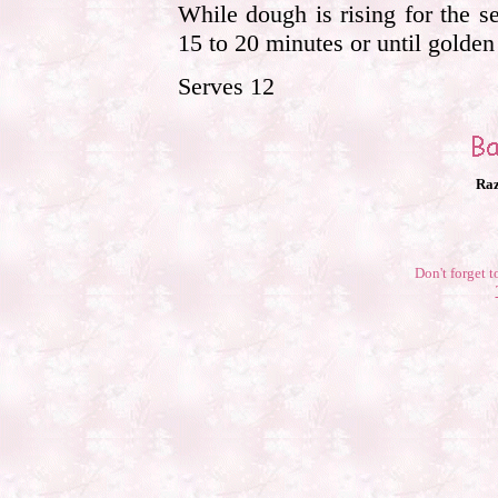
While dough is rising for the 
15 to 20 minutes or until golde
Serves 12
Raz
Don't forget t