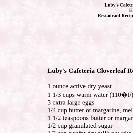
Luby's Cafete
Ea
Restaurant Recip
Luby's Cafeteria Cloverleaf R
1 ounce active dry yeast
1 1/3 cups warm water (110�F
3 extra large eggs
1/4 cup butter or margarine, mel
1 1/2 teaspoons butter or margar
1/2 cup granulated sugar