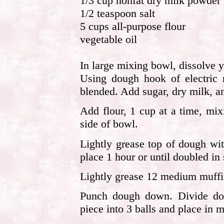
1/3 cup nonfat dry milk powder
1/2 teaspoon salt
5 cups all-purpose flour
vegetable oil
In large mixing bowl, dissolve 
Using dough hook of electric 
blended. Add sugar, dry milk, an
Add flour, 1 cup at a time, mi
side of bowl.
Lightly grease top of dough wit
place 1 hour or until doubled in 
Lightly grease 12 medium muffi
Punch dough down. Divide dou
piece into 3 balls and place in 