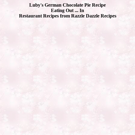
Luby's German Chocolate Pie Recipe
Eating Out ... In
Restaurant Recipes from Razzle Dazzle Recipes