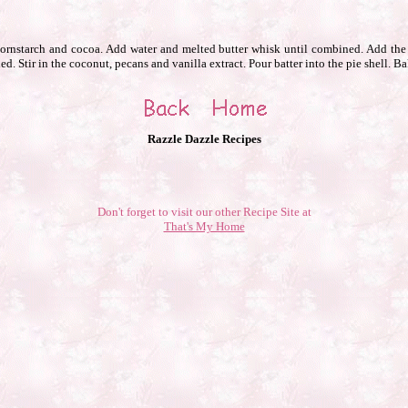
 cornstarch and cocoa. Add water and melted butter whisk until combined. Add the 
d. Stir in the coconut, pecans and vanilla extract. Pour batter into the pie shell. Ba
Razzle Dazzle Recipes
Don't forget to visit our other Recipe Site at
That's My Home