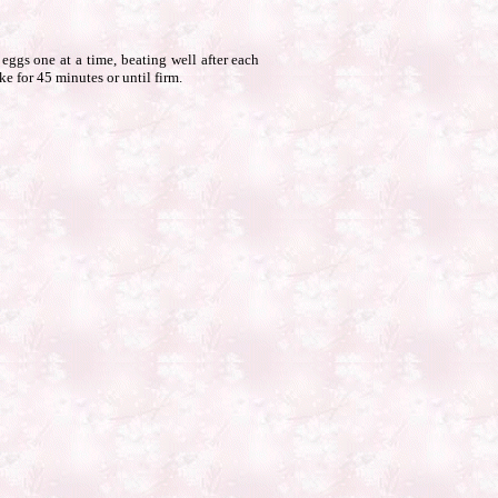
eggs one at a time, beating well after each
ke for 45 minutes or until firm.