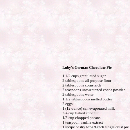
Luby's German Chocolate Pie
1 1/2 cups granulated sugar
2 tablespoons all-purpose flour
2 tablespoons cornstarch
2 teaspoons unsweetened cocoa powder
2 tablespoons water
1 1/2 tablespoons melted butter
2 eggs
1 (12 ounce) can evaporated milk
3/4 cup flaked coconut
1/3 cup chopped pecans
1 teaspoon vanilla extract
1 recipe pastry for a 9-inch single crust pie