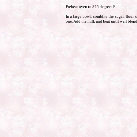
Preheat oven to 375 degrees F.
In a large bowl, combine the sugar, flour,
one. Add the milk and beat until well blende