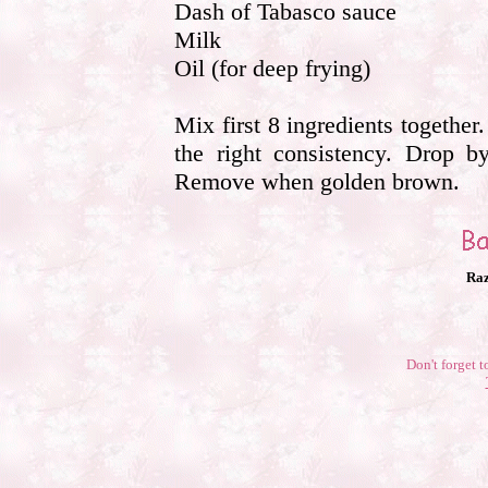
Dash of Tabasco sauce
Milk
Oil (for deep frying)
Mix first 8 ingredients together.
the right consistency. Drop by
Remove when golden brown.
Raz
Don't forget t