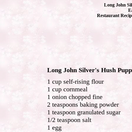
Long John Sil
Ea
Restaurant Recip
Long John Silver's Hush Pupp
1 cup self-rising flour
1 cup cornmeal
1 onion chopped fine
2 teaspoons baking powder
1 teaspoon granulated sugar
1/2 teaspoon salt
1 egg