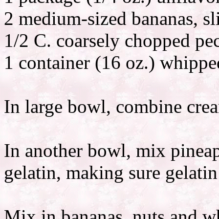
2 medium-sized bananas, sl
1/2 C. coarsely chopped pe
1 container (16 oz.) whipp
In large bowl, combine crea
In another bowl, mix pineap
gelatin, making sure gelatin 
Mix in bananas, nuts and w