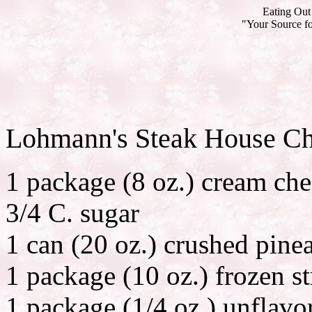
Eating Out 
"Your Source fo
Lohmann's Steak House C
1 package (8 oz.) cream ch
3/4 C. sugar
1 can (20 oz.) crushed pine
1 package (10 oz.) frozen st
1 package (1/4 oz.) unflavo