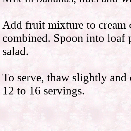
Add fruit mixture to cream c
combined. Spoon into loaf 
salad.
To serve, thaw slightly and 
12 to 16 servings.