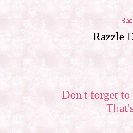
Razzle D
Don't forget to 
That