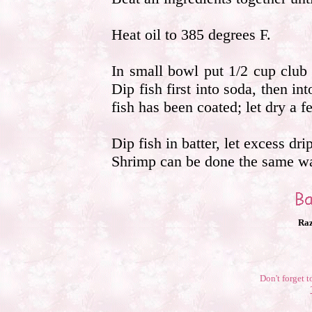
Heat oil to 385 degrees F.
In small bowl put 1/2 cup club s
Dip fish first into soda, then int
fish has been coated; let dry a 
Dip fish in batter, let excess dri
Shrimp can be done the same way
Raz
Don't forget t