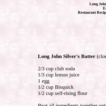
Long John 
Ea
Restaurant Recip
Long John Silver's Batter
(clo
2/3 cup club soda
1/3 cup lemon juice
1 egg
1/2 cup Bisquick
1/2 cup self-rising flour
Beat all ingredients together unt