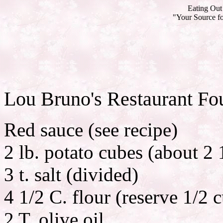
Eating Out 
"Your Source fo
Lou Bruno's Restaurant Fo
Red sauce (see recipe)
2 lb. potato cubes (about 2
3 t. salt (divided)
4 1/2 C. flour (reserve 1/2 
2 T. olive oil