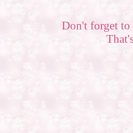
Don't forget to 
That