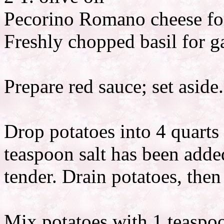
Pecorino Romano cheese fo
Freshly chopped basil for g
Prepare red sauce; set aside.
Drop potatoes into 4 quarts
teaspoon salt has been adde
tender. Drain potatoes, the
Mix potatoes with 1 teaspoo