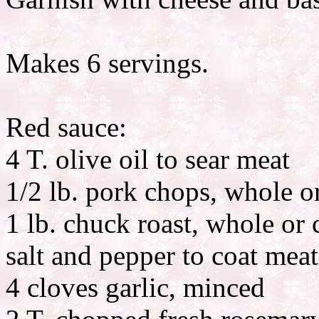
Makes 6 servings.
Red sauce:
4 T. olive oil to sear meat
1/2 lb. pork chops, whole o
1 lb. chuck roast, whole or 
salt and pepper to coat meat
4 cloves garlic, minced