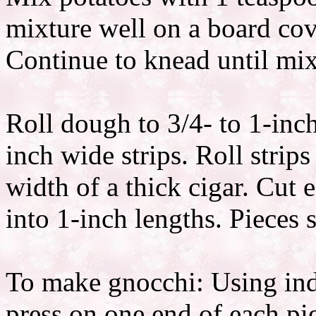
mixture well on a board cov
Continue to knead until mixt
Roll dough to 3/4- to 1-inc
inch wide strips. Roll strip
width of a thick cigar. Cut
into 1-inch lengths. Pieces 
To make gnocchi: Using ind
press on one end of each pi