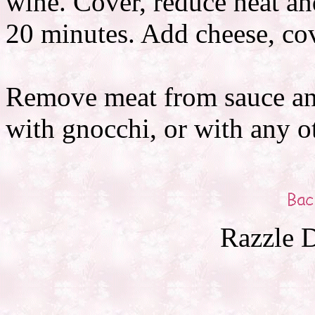
wine. Cover, reduce heat a
20 minutes. Add cheese, co
Remove meat from sauce and
with gnocchi, or with any o
Razzle D