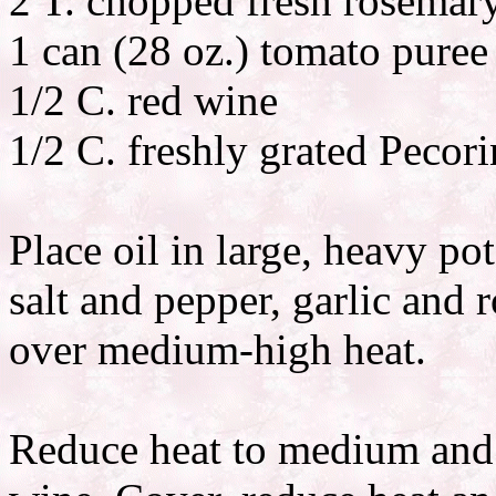
2 T. chopped fresh rosemar
1 can (28 oz.) tomato puree
1/2 C. red wine
1/2 C. freshly grated Peco
Place oil in large, heavy po
salt and pepper, garlic and 
over medium-high heat.
Reduce heat to medium and