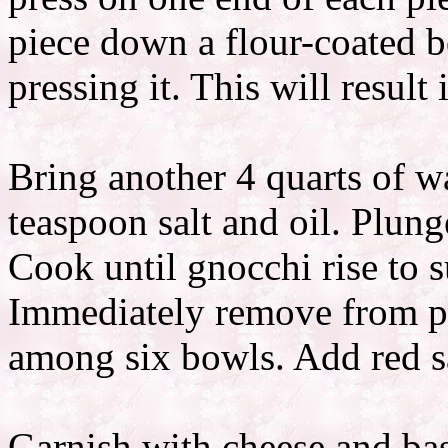
piece down a flour-coated bo
pressing it. This will result 
Bring another 4 quarts of w
teaspoon salt and oil. Plung
Cook until gnocchi rise to s
Immediately remove from po
among six bowls. Add red s
Garnish with cheese and bas