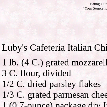
Eating Out 
"Your Source fo
Luby's Cafeteria Italian Ch
1 lb. (4 C.) grated mozzarel
3 C. flour, divided
1/2 C. dried parsley flakes
1/3 C. grated parmesan che
1 (0.7-ounce) package dry I