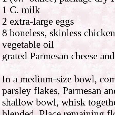
1 C. milk
2 extra-large eggs
8 boneless, skinless chicken
vegetable oil
grated Parmesan cheese and
In a medium-size bowl, comb
parsley flakes, Parmesan an
shallow bowl, whisk togethe
blended. Place remaining fl