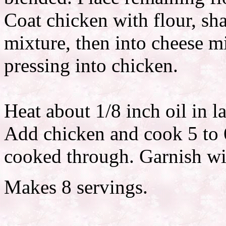
Coat chicken with flour, sha
mixture, then into cheese m
pressing into chicken.
Heat about 1/8 inch oil in l
Add chicken and cook 5 to 6
cooked through. Garnish wit
Makes 8 servings.