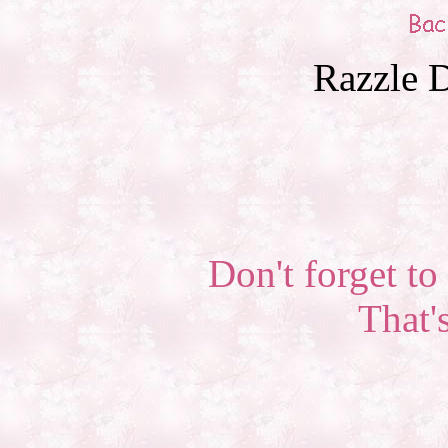
Razzle D
Don't forget to 
That