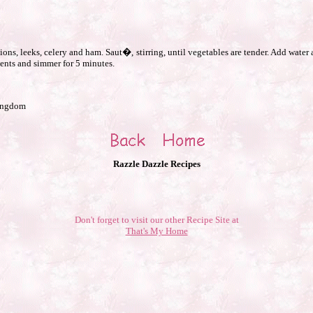
ons, leeks, celery and ham. Saut�, stirring, until vegetables are tender. Add wate
ents and simmer for 5 minutes.
Kingdom
Razzle Dazzle Recipes
Don't forget to visit our other Recipe Site at
That's My Home