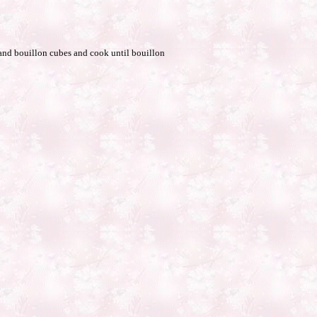
r and bouillon cubes and cook until bouillon