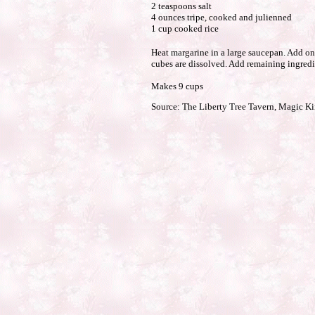
2 teaspoons salt
4 ounces tripe, cooked and julienned
1 cup cooked rice
Heat margarine in a large saucepan. Add oni
cubes are dissolved. Add remaining ingredi
Makes 9 cups
Source: The Liberty Tree Tavern, Magic 