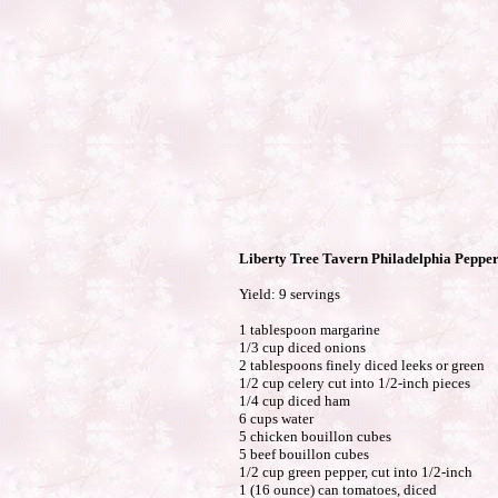
Liberty Tree Tavern Philadelphia Pepper
Yield: 9 servings
1 tablespoon margarine
1/3 cup diced onions
2 tablespoons finely diced leeks or green
1/2 cup celery cut into 1/2-inch pieces
1/4 cup diced ham
6 cups water
5 chicken bouillon cubes
5 beef bouillon cubes
1/2 cup green pepper, cut into 1/2-inch
1 (16 ounce) can tomatoes, diced