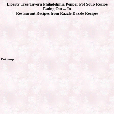
Liberty Tree Tavern Philadelphia Pepper Pot Soup Recipe
Eating Out ... In
Restaurant Recipes from Razzle Dazzle Recipes
 Pot Soup