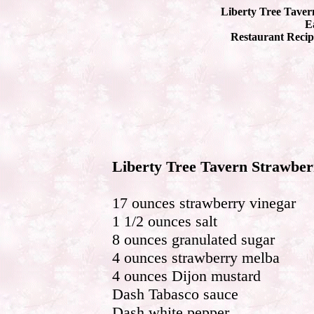
Liberty Tree Taver
Ea
Restaurant Recip
Liberty Tree Tavern Strawber
17 ounces strawberry vinegar
1 1/2 ounces salt
8 ounces granulated sugar
4 ounces strawberry melba
4 ounces Dijon mustard
Dash Tabasco sauce
Dash white pepper