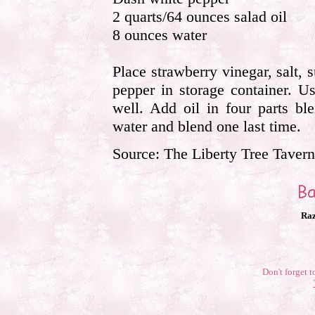
2 quarts/64 ounces salad oil
8 ounces water
Place strawberry vinegar, salt,
pepper in storage container. U
well. Add oil in four parts bl
water and blend one last time.
Source: The Liberty Tree Tave
Raz
Don't forget t