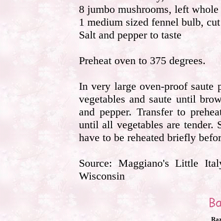
8 jumbo mushrooms, left whole
1 medium sized fennel bulb, cut 
Salt and pepper to taste
Preheat oven to 375 degrees.
In very large oven-proof saute
vegetables and saute until brow
and pepper. Transfer to prehe
until all vegetables are tender
have to be reheated briefly befo
Source: Maggiano's Little It
Wisconsin
Raz