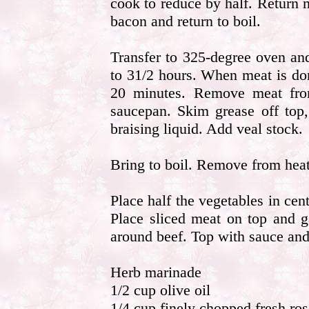
cook to reduce by half. Return 
bacon and return to boil.
Transfer to 325-degree oven and
to 31/2 hours. When meat is don
20 minutes. Remove meat from
saucepan. Skim grease off top
braising liquid. Add veal stock.
Bring to boil. Remove from heat
Place half the vegetables in cent
Place sliced meat on top and g
around beef. Top with sauce and
Herb marinade
1/2 cup olive oil
1/4 cup finely chopped fresh ro