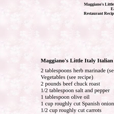
Maggiano's Little
Ea
Restaurant Recip
Maggiano's Little Italy Italia
2 tablespoons herb marinade (se
Vegetables (see recipe)
2 pounds beef chuck roast
1/2 tablespoon salt and pepper
1 tablespoon olive oil
1 cup roughly cut Spanish onion
1/2 cup roughly cut carrots