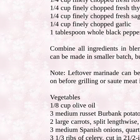
1/4 cup finely chopped fresh th
1/4 cup finely chopped fresh sa
1/4 cup finely chopped garlic
1 tablespoon whole black pepper
Combine all ingredients in ble
can be made in smaller batch, but
Note: Leftover marinade can be
on before grilling or saute meat i
Vegetables
1/8 cup olive oil
3 medium russet Burbank potatoe
2 large carrots, split lengthwise,
3 medium Spanish onions, quarte
3 1/3 ribs of celery, cut in 21/2-