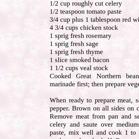
1/2 cup roughly cut celery
1/2 teaspoon tomato paste
3/4 cup plus 1 tablespoon red w
4 3/4 cups chicken stock
1 sprig fresh rosemary
1 sprig fresh sage
1 sprig fresh thyme
1 slice smoked bacon
1 1/2 cups veal stock
Cooked Great Northern beans
marinade first; then prepare ve
When ready to prepare meat, se
pepper. Brown on all sides on o
Remove meat from pan and set
celery and saute over medium
paste, mix well and cook 1 to 