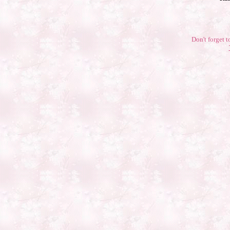
Don't forget t