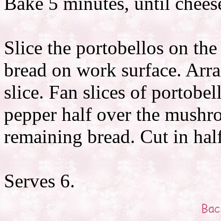
Bake 5 minutes, until chees
Slice the portobellos on the
bread on work surface. Arra
slice. Fan slices of portobe
pepper half over the mushro
remaining bread. Cut in hal
Serves 6.