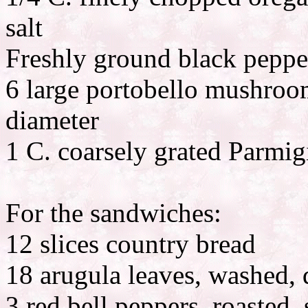
salt
Freshly ground black peppe
6 large portobello mushroom
diameter
1 C. coarsely grated Parmi
For the sandwiches:
12 slices country bread
18 arugula leaves, washed, 
3 red bell peppers, roasted,