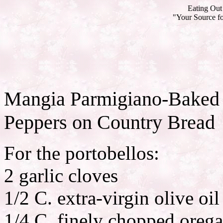
Eating Out 
"Your Source fo
Mangia Parmigiano-Baked 
Peppers on Country Bread
For the portobellos:
2 garlic cloves
1/2 C. extra-virgin olive oil
1/4 C. finely chopped oreg