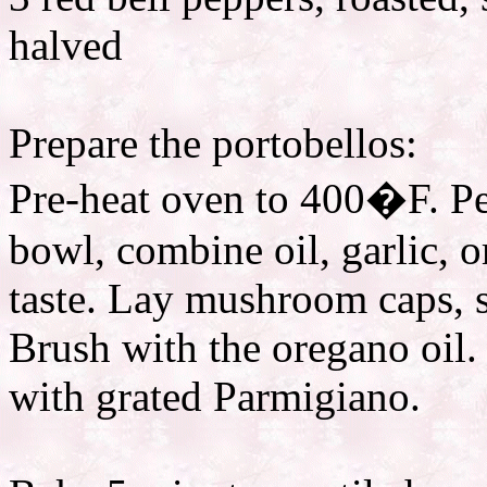
halved
Prepare the portobellos:
Pre-heat oven to 400�F. Pee
bowl, combine oil, garlic, 
taste. Lay mushroom caps, s
Brush with the oregano oil.
with grated Parmigiano.