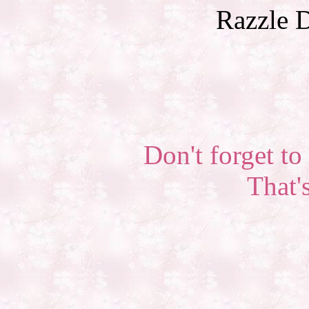
Razzle D
Don't forget to 
That