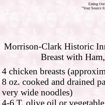
Eating Out 
"Your Source fo
Morrison-Clark Historic I
Breast with Ham,
4 chicken breasts (approxim
8 oz. cooked and drained pa
very wide noodles)
4-6 T. olive oil or vegetable