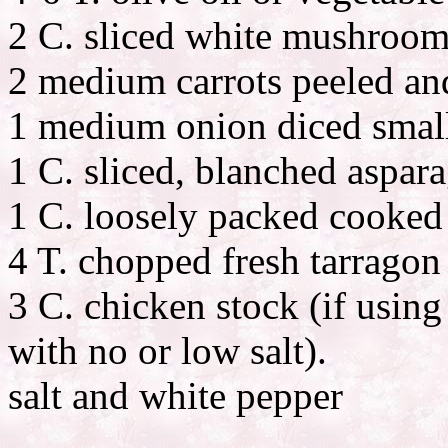
2 C. sliced white mushroom
2 medium carrots peeled an
1 medium onion diced smal
1 C. sliced, blanched aspar
1 C. loosely packed cooked
4 T. chopped fresh tarragon
3 C. chicken stock (if usin
with no or low salt).
salt and white pepper