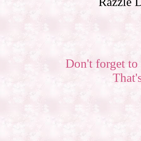
Razzle D
Don't forget to 
That