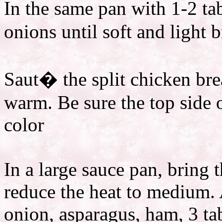
In the same pan with 1-2 ta
onions until soft and light 
Saut� the split chicken bre
warm. Be sure the top side 
color
In a large sauce pan, bring 
reduce the heat to medium.
onion, asparagus, ham, 3 ta