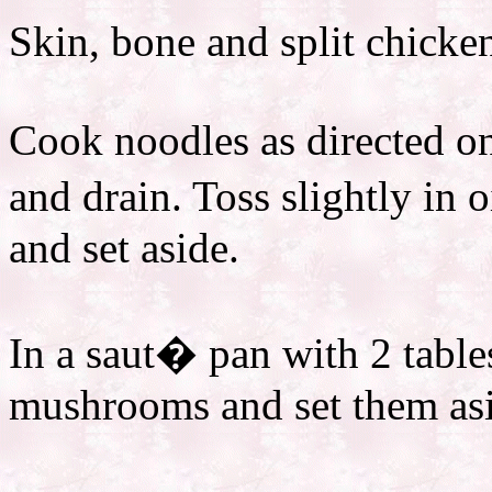
Skin, bone and split chicken
Cook noodles as directed on
and drain. Toss slightly in 
and set aside.
In a saut� pan with 2 table
mushrooms and set them as