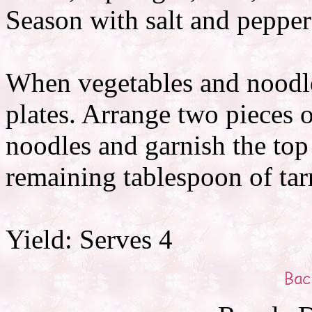
Season with salt and pepper
When vegetables and noodle
plates. Arrange two pieces o
noodles and garnish the top
remaining tablespoon of tar
Yield: Serves 4