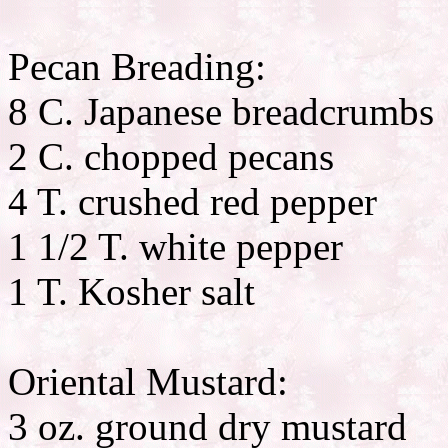
Pecan Breading:
8 C. Japanese breadcrumbs
2 C. chopped pecans
4 T. crushed red pepper
1 1/2 T. white pepper
1 T. Kosher salt
Oriental Mustard:
3 oz. ground dry mustard