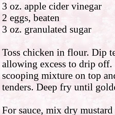
3 oz. apple cider vinegar
2 eggs, beaten
3 oz. granulated sugar
Toss chicken in flour. Dip t
allowing excess to drip off.
scooping mixture on top and
tenders. Deep fry until gold
For sauce, mix dry mustard w