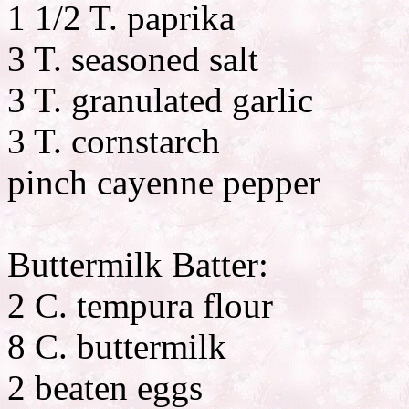
1 1/2 T. paprika
3 T. seasoned salt
3 T. granulated garlic
3 T. cornstarch
pinch cayenne pepper
Buttermilk Batter:
2 C. tempura flour
8 C. buttermilk
2 beaten eggs