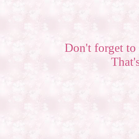
Don't forget to 
That