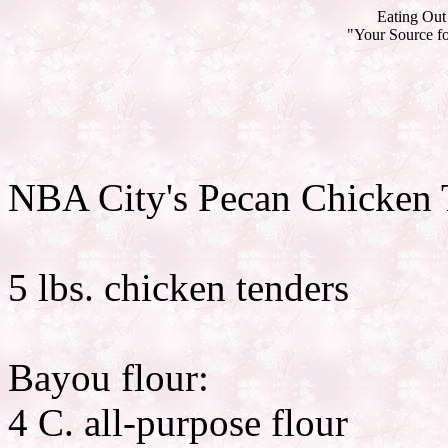
Eating Out 
"Your Source fo
NBA City's Pecan Chicken 
5 lbs. chicken tenders
Bayou flour:
4 C. all-purpose flour