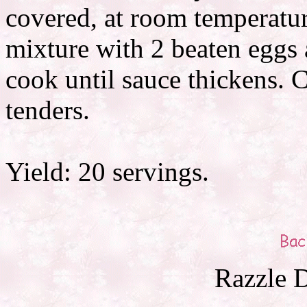
covered, at room temperatu
mixture with 2 beaten eggs 
cook until sauce thickens. 
tenders.
Yield: 20 servings.
Razzle D