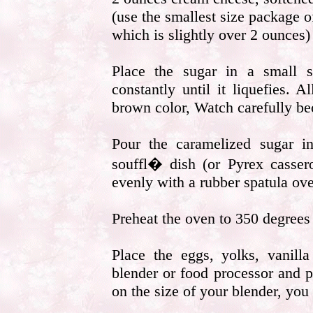
(use the smallest size package 
which is slightly over 2 ounces)
Place the sugar in a small s
constantly until it liquefies. 
brown color, Watch carefully bec
Pour the caramelized sugar i
souffl� dish (or Pyrex cassero
evenly with a rubber spatula ove
Preheat the oven to 350 degrees 
Place the eggs, yolks, vanill
blender or food processor and p
on the size of your blender, you