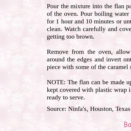
Pour the mixture into the flan p
of the oven. Pour boiling water
for 1 hour and 10 minutes or unt
clean. Watch carefully and cover
getting too brown.
Remove from the oven, allow 
around the edges and invert on
piece with some of the caramel 
NOTE: The flan can be made up 
kept covered with plastic wrap in
ready to serve.
Source: Ninfa's, Houston, Texas