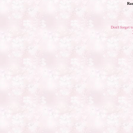
Raz
Don't forget t