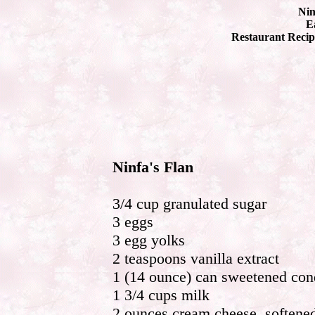
Nin
Ea
Restaurant Recip
Ninfa's Flan
3/4 cup granulated sugar
3 eggs
3 egg yolks
2 teaspoons vanilla extract
1 (14 ounce) can sweetened co
1 3/4 cups milk
2 ounces cream cheese, softene