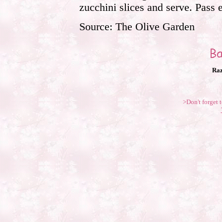
zucchini slices and serve. Pass
Source: The Olive Garden
Raz
>Don't forget t