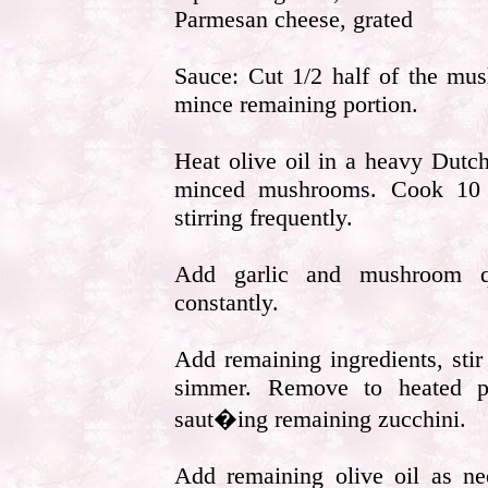
Parmesan cheese, grated
Sauce: Cut 1/2 half of the mus
mince remaining portion.
Heat olive oil in a heavy Dut
minced mushrooms. Cook 10 m
stirring frequently.
Add garlic and mushroom qu
constantly.
Add remaining ingredients, sti
simmer. Remove to heated p
saut�ing remaining zucchini.
Add remaining olive oil as ne