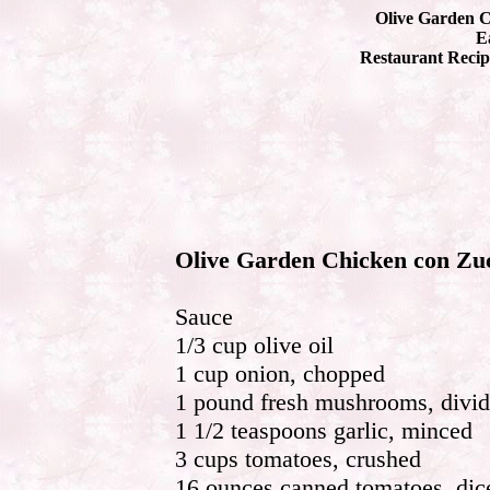
Olive Garden C
Ea
Restaurant Recip
Olive Garden Chicken con Zu
Sauce
1/3 cup olive oil
1 cup onion, chopped
1 pound fresh mushrooms, divi
1 1/2 teaspoons garlic, minced
3 cups tomatoes, crushed
16 ounces canned tomatoes, dic