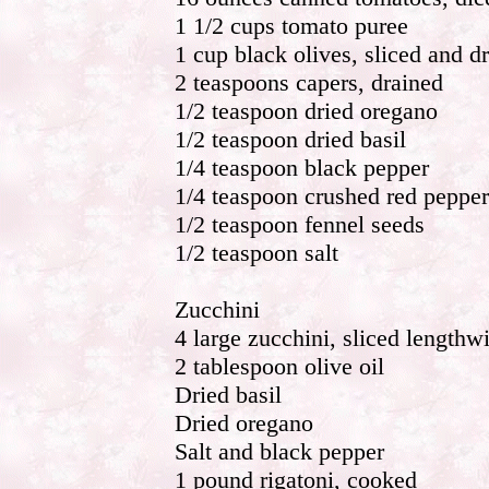
1 1/2 cups tomato puree
1 cup black olives, sliced and d
2 teaspoons capers, drained
1/2 teaspoon dried oregano
1/2 teaspoon dried basil
1/4 teaspoon black pepper
1/4 teaspoon crushed red pepper
1/2 teaspoon fennel seeds
1/2 teaspoon salt
Zucchini
4 large zucchini, sliced lengthw
2 tablespoon olive oil
Dried basil
Dried oregano
Salt and black pepper
1 pound rigatoni, cooked