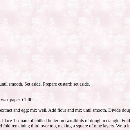
til smooth. Set aside. Prepare custard; set aside.
 wax paper. Chill.
extract and egg; mix well. Add flour and mix until smooth. Divide doug
 Place 1 square of chilled butter on two-thirds of dough rectangle. Fold
nd fold remaining third over top, making a square of nine layers. Wrap i