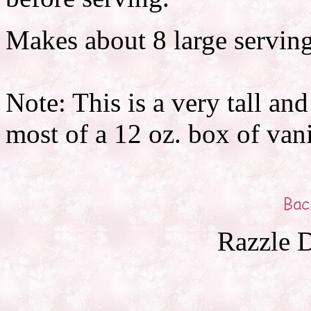
Makes about 8 large serving
Note: This is a very tall and
most of a 12 oz. box of vanil
Razzle D