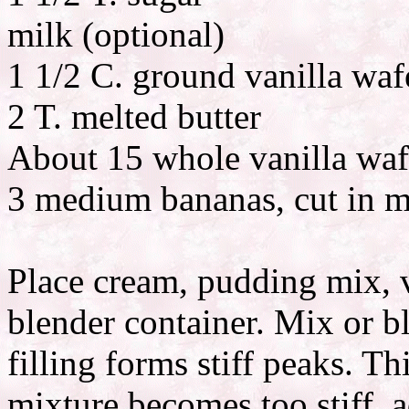
milk (optional)
1 1/2 C. ground vanilla wafe
2 T. melted butter
About 15 whole vanilla wafe
3 medium bananas, cut in m
Place cream, pudding mix, v
blender container. Mix or 
filling forms stiff peaks. Th
mixture becomes too stiff, ad