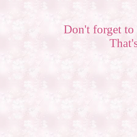
Don't forget to 
That