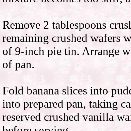
Remove 2 tablespoons crush
remaining crushed wafers w
of 9-inch pie tin. Arrange 
of pan.
Fold banana slices into pu
into prepared pan, taking c
reserved crushed vanilla wa
before serving.