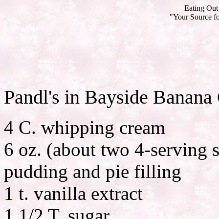
Eating Out 
"Your Source fo
Pandl's in Bayside Banana
4 C. whipping cream
6 oz. (about two 4-serving s
pudding and pie filling
1 t. vanilla extract
1 1/2 T. sugar