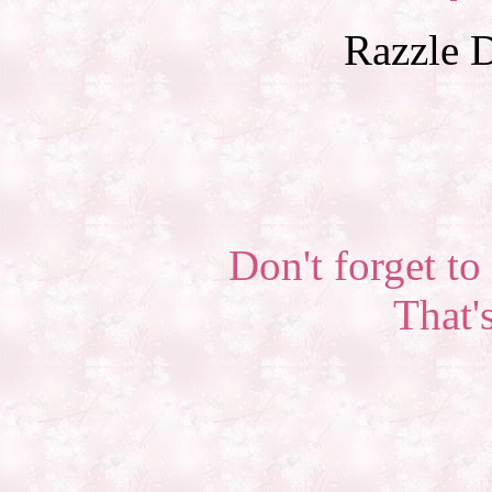
Razzle D
Don't forget to 
That