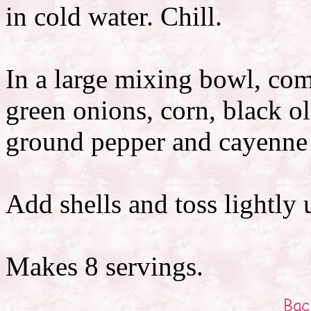
in cold water. Chill.
In a large mixing bowl, com
green onions, corn, black ol
ground pepper and cayenne 
Add shells and toss lightly 
Makes 8 servings.