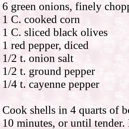
6 green onions, finely cho
1 C. cooked corn
1 C. sliced black olives
1 red pepper, diced
1/2 t. onion salt
1/2 t. ground pepper
1/4 t. cayenne pepper
Cook shells in 4 quarts of 
10 minutes, or until tender