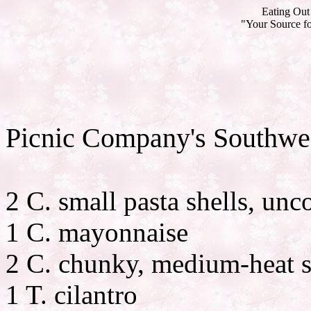
Eating Out 
"Your Source fo
Picnic Company's Southwes
2 C. small pasta shells, un
1 C. mayonnaise
2 C. chunky, medium-heat s
1 T. cilantro