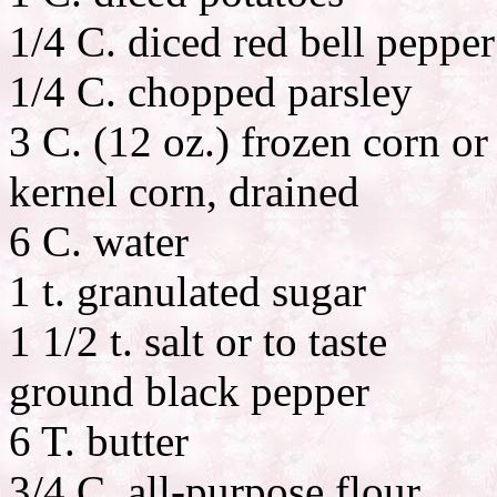
1/4 C. diced red bell pepper
1/4 C. chopped parsley
3 C. (12 oz.) frozen corn or
kernel corn, drained
6 C. water
1 t. granulated sugar
1 1/2 t. salt or to taste
ground black pepper
6 T. butter
3/4 C. all-purpose flour