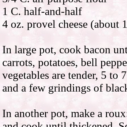
1 C. half-and-half
4 oz. provel cheese (about 1
In large pot, cook bacon unt
carrots, potatoes, bell pepp
vegetables are tender, 5 to 
and a few grindings of blac
In another pot, make a roux
and cook until thickened. Se