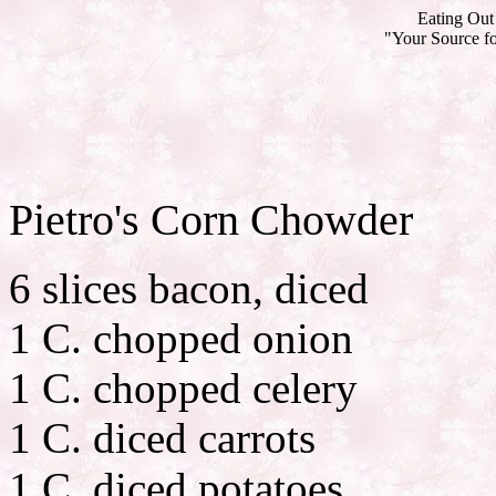
Eating Out 
"Your Source fo
Pietro's Corn Chowder
6 slices bacon, diced
1 C. chopped onion
1 C. chopped celery
1 C. diced carrots
1 C. diced potatoes