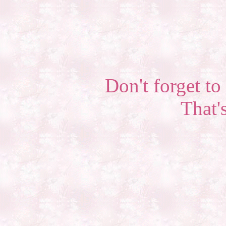
Don't forget to 
That