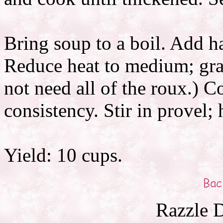
Bring soup to a boil. Add ha
Reduce heat to medium; gra
not need all of the roux.) C
consistency. Stir in provel; 
Yield: 10 cups.
Razzle D