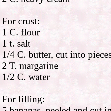
For crust:
1 C. flour
1 t. salt
1/4 C. butter, cut into piece
2 T. margarine
1/2 C. water
For filling:
5 bananas, peeled and cut in