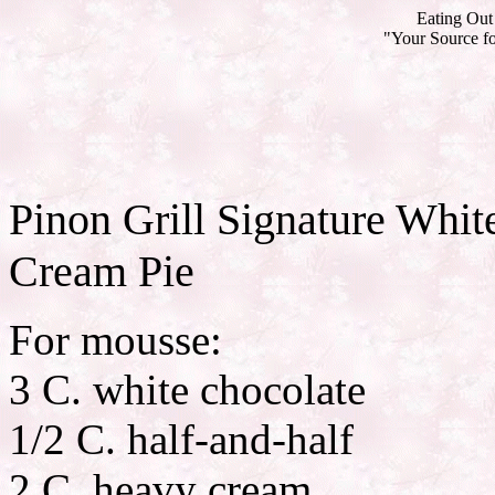
Eating Out 
"Your Source fo
Pinon Grill Signature Whi
Cream Pie
For mousse:
3 C. white chocolate
1/2 C. half-and-half
2 C. heavy cream