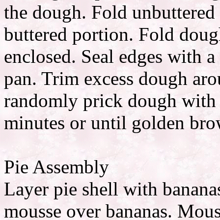
the dough. Fold unbuttered 
buttered portion. Fold doug
enclosed. Seal edges with a 
pan. Trim excess dough aro
randomly prick dough with 
minutes or until golden br
Pie Assembly
Layer pie shell with banana
mousse over bananas. Mouss