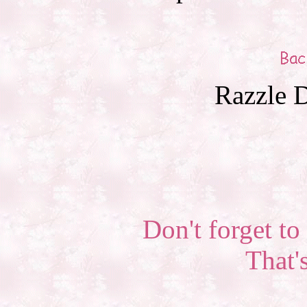
Razzle D
Don't forget to 
That