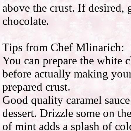
above the crust. If desired,
chocolate.
Tips from Chef Mlinarich:
You can prepare the white 
before actually making your 
prepared crust.
Good quality caramel sauce i
dessert. Drizzle some on the
of mint adds a splash of col