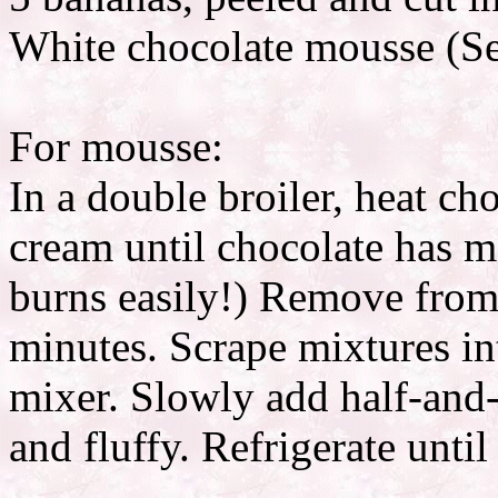
White chocolate mousse (Se
For mousse:
In a double broiler, heat ch
cream until chocolate has 
burns easily!) Remove from 
minutes. Scrape mixtures in
mixer. Slowly add half-and-
and fluffy. Refrigerate until