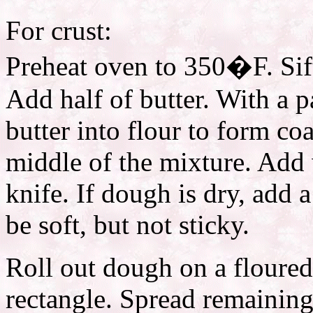
For crust:
Preheat oven to 350�F. Sift
Add half of butter. With a p
butter into flour to form co
middle of the mixture. Add 
knife. If dough is dry, add 
be soft, but not sticky.
Roll out dough on a floured
rectangle. Spread remaining