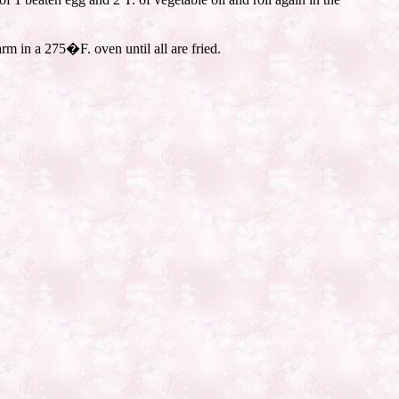
m in a 275�F. oven until all are fried.