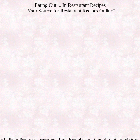
Eating Out ... In Restaurant Recipes
"Your Source for Restaurant Recipes Online"
he balls in Progresso seasoned breadcrumbs and then dip into a mixture o