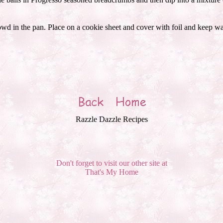
wd in the pan. Place on a cookie sheet and cover with foil and keep war
Razzle Dazzle Recipes
Don't forget to visit our other site at
That's My Home