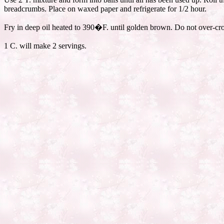
breadcrumbs. Place on waxed paper and refrigerate for 1/2 hour.
Fry in deep oil heated to 390�F. until golden brown. Do not over-cro
1 C. will make 2 servings.