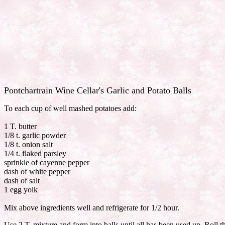
Pontchartrain Wine Cellar's Garlic and Potato Balls
To each cup of well mashed potatoes add:
1 T. butter
1/8 t. garlic powder
1/8 t. onion salt
1/4 t. flaked parsley
sprinkle of cayenne pepper
dash of white pepper
dash of salt
1 egg yolk
Mix above ingredients well and refrigerate for 1/2 hour.
Use 2 T. mixture and form into balls until all has been used up. Roll t