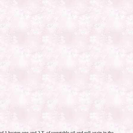
f 1 beaten egg and 2 T. of vegetable oil and roll again in the