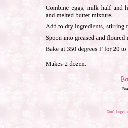
Combine eggs, milk half and h
and melted butter mixture.
Add to dry ingredients, stirring 
Spoon into greased and floured mu
Bake at 350 degrees F for 20 to
Makes 2 dozen.
Raz
Don't forget t