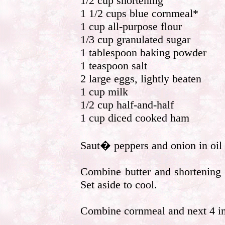
1/2 cup shortening
1 1/2 cups blue cornmeal*
1 cup all-purpose flour
1/3 cup granulated sugar
1 tablespoon baking powder
1 teaspoon salt
2 large eggs, lightly beaten
1 cup milk
1/2 cup half-and-half
1 cup diced cooked ham
Saut� peppers and onion in oil u
Combine butter and shortening 
Set aside to cool.
Combine cornmeal and next 4 ing