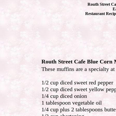
Routh Street Ca
Ea
Restaurant Recip
Routh Street Cafe Blue Corn 
These muffins are a specialty a
1/2 cup diced sweet red pepper
1/2 cup diced sweet yellow pep
1/4 cup diced onion
1 tablespoon vegetable oil
1/4 cup plus 2 tablespoons butte