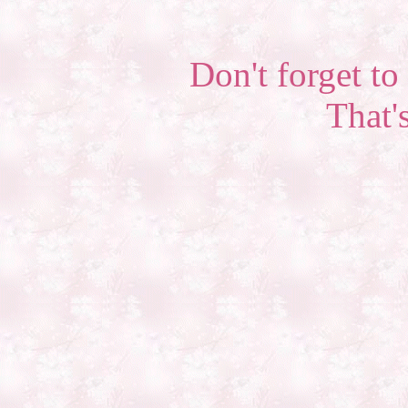
Don't forget to 
That