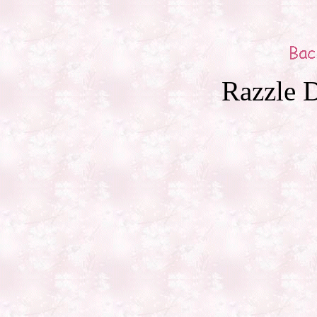
Razzle D