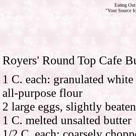
Eating Out 
"Your Source fo
Royers' Round Top Cafe Bu
1 C. each: granulated white
all-purpose flour
2 large eggs, slightly beaten
1 C. melted unsalted butter
1/2 C. each: coarsely chopp