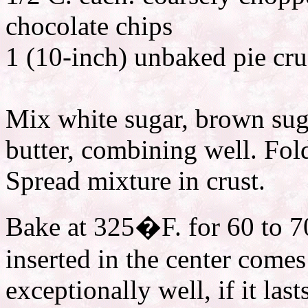
chocolate chips
1 (10-inch) unbaked pie cru
Mix white sugar, brown suga
butter, combining well. Fol
Spread mixture in crust.
Bake at 325�F. for 60 to 70
inserted in the center comes
exceptionally well, if it las