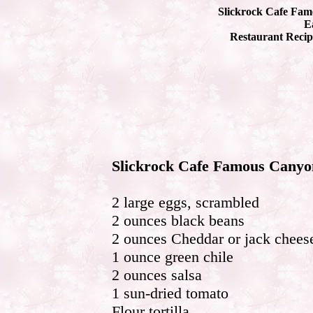
Slickrock Cafe Fam
Ea
Restaurant Recip
Slickrock Cafe Famous Canyo
2 large eggs, scrambled
2 ounces black beans
2 ounces Cheddar or jack chees
1 ounce green chile
2 ounces salsa
1 sun-dried tomato
Flour tortilla