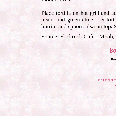
Place tortilla on hot grill and
beans and green chile. Let tortill
burrito and spoon salsa on top.
Source: Slickrock Cafe - Moab,
Raz
Don't forget t