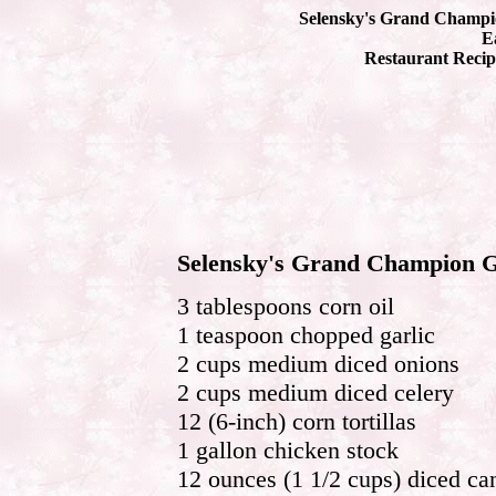
Selensky's Grand Champio
Ea
Restaurant Recip
Selensky's Grand Champion Gr
3 tablespoons corn oil
1 teaspoon chopped garlic
2 cups medium diced onions
2 cups medium diced celery
12 (6-inch) corn tortillas
1 gallon chicken stock
12 ounces (1 1/2 cups) diced ca