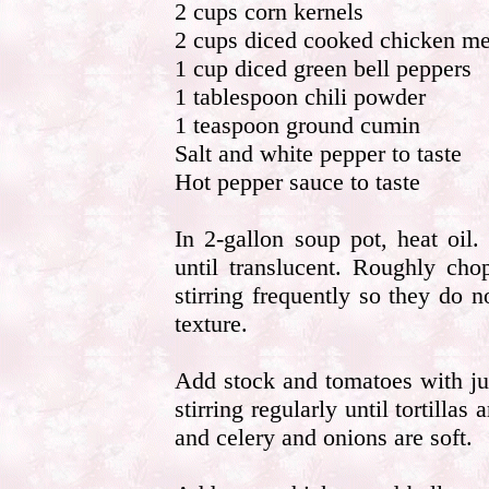
2 cups corn kernels
2 cups diced cooked chicken me
1 cup diced green bell peppers
1 tablespoon chili powder
1 teaspoon ground cumin
Salt and white pepper to taste
Hot pepper sauce to taste
In 2-gallon soup pot, heat oil
until translucent. Roughly chop
stirring frequently so they do 
texture.
Add stock and tomatoes with jui
stirring regularly until tortilla
and celery and onions are soft.