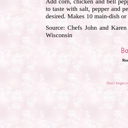
Add corn, chicken and bell pep
to taste with salt, pepper and pe
desired. Makes 10 main-dish or 
Source: Chefs John and Karen K
Wisconsin
Raz
Don't forget t