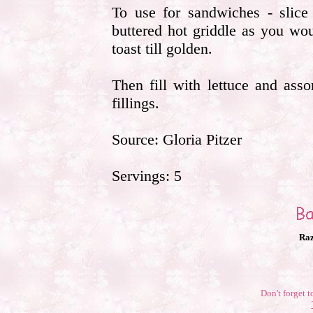
To use for sandwiches - slice 
buttered hot griddle as you wou
toast till golden.
Then fill with lettuce and ass
fillings.
Source: Gloria Pitzer
Servings: 5
Raz
Don't forget t