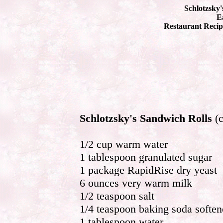
Schlotzsky'
Ea
Restaurant Recip
Schlotzsky's Sandwich Rolls
(c
1/2 cup warm water
1 tablespoon granulated sugar
1 package RapidRise dry yeast
6 ounces very warm milk
1/2 teaspoon salt
1/4 teaspoon baking soda soften
1 tablespoon water