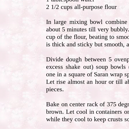
2 1/2 cups all-purpose flour
In large mixing bowl combine 
about 5 minutes till very bubbly
cup of the flour, beating to smoo
is thick and sticky but smooth, a
Divide dough between 5 ovenpr
excess shake out) soup bowls 
one in a square of Saran wrap s
Let rise almost an hour or till
pieces.
Bake on center rack of 375 degr
brown. Let cool in containers o
while they cool to keep crusts so