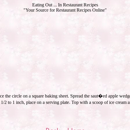
Eating Out ... In Restaurant Recipes
"Your Source for Restaurant Recipes Online"
lace the circle on a square baking sheet. Spread the saut�ed apple wedge
2 to 1 inch, place on a serving plate. Top with a scoop of ice cream a