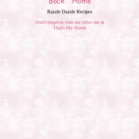
Razzle Dazzle Recipes
Don't forget to visit our other site at
That's My Home