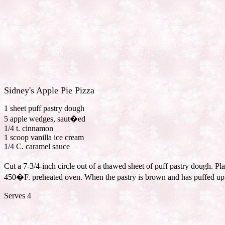
Sidney's Apple Pie Pizza
1 sheet puff pastry dough
5 apple wedges, saut�ed
1/4 t. cinnamon
1 scoop vanilla ice cream
1/4 C. caramel sauce
Cut a 7-3/4-inch circle out of a thawed sheet of puff pastry dough. P
450�F. preheated oven. When the pastry is brown and has puffed up 1/
Serves 4