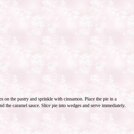
s on the pastry and sprinkle with cinnamon. Place the pie in a
nd the caramel sauce. Slice pie into wedges and serve immediately.