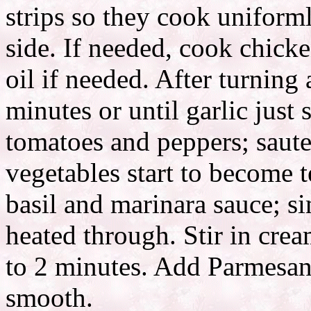
strips so they cook uniform
side. If needed, cook chicke
oil if needed. After turning
minutes or until garlic jus
tomatoes and peppers; saute
vegetables start to become 
basil and marinara sauce; s
heated through. Stir in cre
to 2 minutes. Add Parmesan 
smooth.