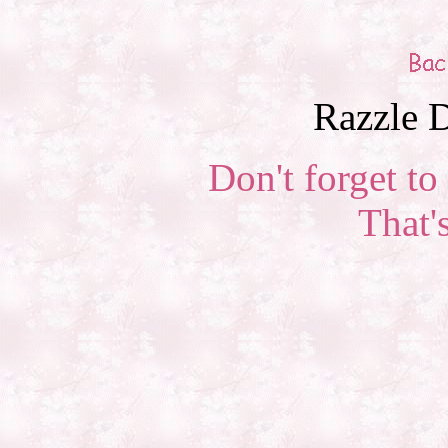
Razzle D
Don't forget to 
That