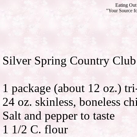
Eating Out 
"Your Source fo
Silver Spring Country Club
1 package (about 12 oz.) tri
24 oz. skinless, boneless ch
Salt and pepper to taste
1 1/2 C. flour