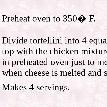
Preheat oven to 350� F.
Divide tortellini into 4 equ
top with the chicken mixtur
in preheated oven just to m
when cheese is melted and s
Makes 4 servings.