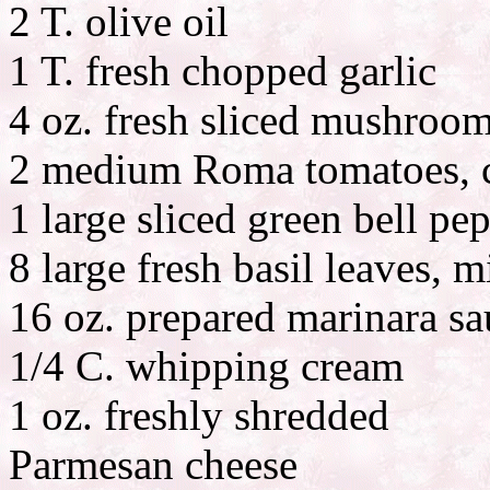
2 T. olive oil
1 T. fresh chopped garlic
4 oz. fresh sliced mushroo
2 medium Roma tomatoes, c
1 large sliced green bell pe
8 large fresh basil leaves, 
16 oz. prepared marinara sa
1/4 C. whipping cream
1 oz. freshly shredded
Parmesan cheese