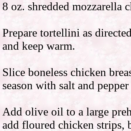
8 oz. shredded mozzarella 
Prepare tortellini as direc
and keep warm.
Slice boneless chicken breas
season with salt and pepper 
Add olive oil to a large preh
add floured chicken strips, 