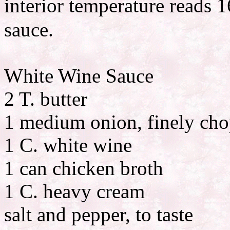
interior temperature reads
sauce.
White Wine Sauce
2 T. butter
1 medium onion, finely ch
1 C. white wine
1 can chicken broth
1 C. heavy cream
salt and pepper, to taste