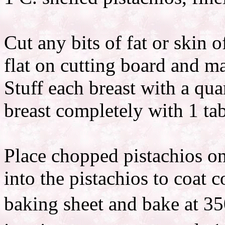
Cut any bits of fat or skin o
flat on cutting board and ma
Stuff each breast with a qua
breast completely with 1 t
Place chopped pistachios on
into the pistachios to coat 
baking sheet and bake at 35