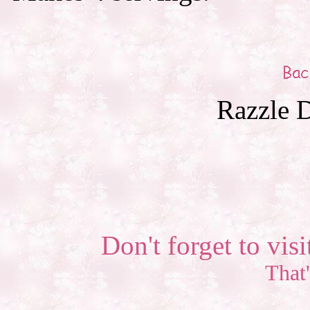
Razzle D
Don't forget to visi
That