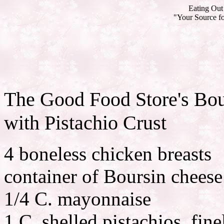
Eating Out 
"Your Source fo
The Good Food Store's Bou
with Pistachio Crust
4 boneless chicken breasts
container of Boursin cheese
1/4 C. mayonnaise
1 C. shelled pistachios, fin