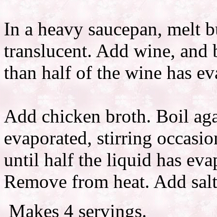
In a heavy saucepan, melt b
translucent. Add wine, and
than half of the wine has ev
Add chicken broth. Boil agai
evaporated, stirring occasi
until half the liquid has eva
Remove from heat. Add salt
Makes 4 servings.