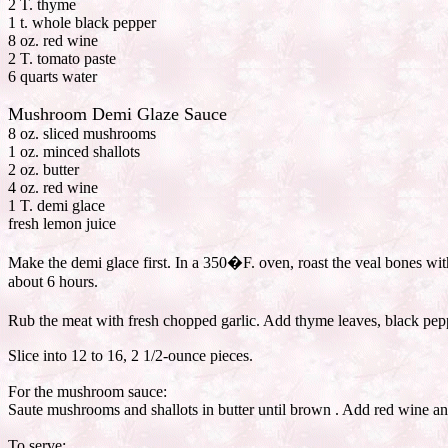
2 T. thyme
1 t. whole black pepper
8 oz. red wine
2 T. tomato paste
6 quarts water
Mushroom Demi Glaze Sauce
8 oz. sliced mushrooms
1 oz. minced shallots
2 oz. butter
4 oz. red wine
1 T. demi glace
fresh lemon juice
Make the demi glace first. In a 350�F. oven, roast the veal bones wit
about 6 hours.
Rub the meat with fresh chopped garlic. Add thyme leaves, black peppe
Slice into 12 to 16, 2 1/2-ounce pieces.
For the mushroom sauce:
Saute mushrooms and shallots in butter until brown . Add red wine an
To serve: