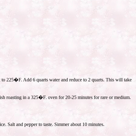
t to 225�F. Add 6 quarts water and reduce to 2 quarts. This will take
nish roasting in a 325�F. oven for 20-25 minutes for rare or medium.
ce. Salt and pepper to taste. Simmer about 10 minutes.