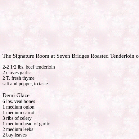
The Signature Room at Seven Bridges Roasted Tenderloin o
2-2 1/2 lbs. beef tenderloin
2 cloves garlic
2 T. fresh thyme
salt and pepper, to taste
Demi Glaze
6 lbs. veal bones
1 medium onion
1 medium carrot
3 ribs of celery
1 medium head of garlic
2 medium leeks
2 bay leaves