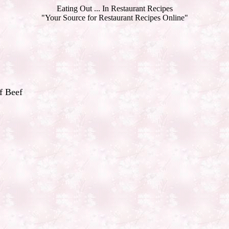
Eating Out ... In Restaurant Recipes
"Your Source for Restaurant Recipes Online"
f Beef