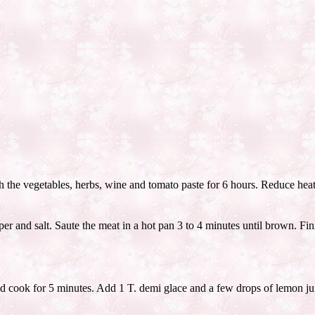
h the vegetables, herbs, wine and tomato paste for 6 hours. Reduce hea
r and salt. Saute the meat in a hot pan 3 to 4 minutes until brown. Fi
d cook for 5 minutes. Add 1 T. demi glace and a few drops of lemon jui