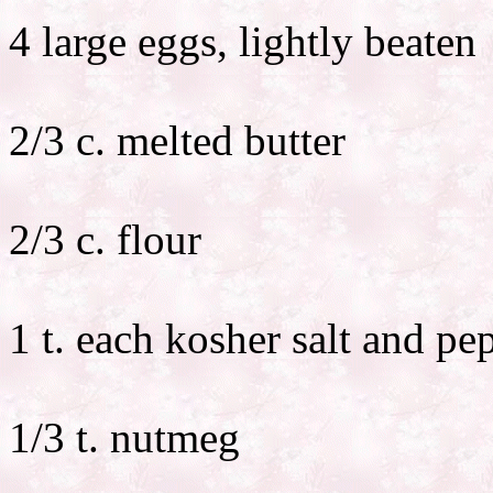
4 large eggs, lightly beaten
2/3 c. melted butter
2/3 c. flour
1 t. each kosher salt and pep
1/3 t. nutmeg