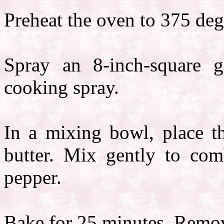
Preheat the oven to 375 deg
Spray an 8-inch-square g
cooking spray.
In a mixing bowl, place t
butter. Mix gently to comb
pepper.
Bake for 25 minutes. Remov