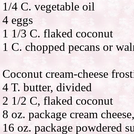
1/4 C. vegetable oil
4 eggs
1 1/3 C. flaked coconut
1 C. chopped pecans or waln
Coconut cream-cheese frost
4 T. butter, divided
2 1/2 C, flaked coconut
8 oz. package cream cheese,
16 oz. package powdered s