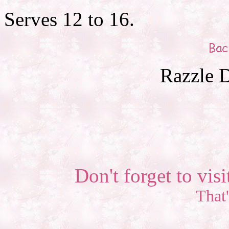
Serves 12 to 16.
Razzle D
Don't forget to visi
That