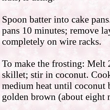
Spoon batter into cake pans
pans 10 minutes; remove lay
completely on wire racks.
To make the frosting: Melt 2
skillet; stir in coconut. Coo
medium heat until coconut b
golden brown (about eight m