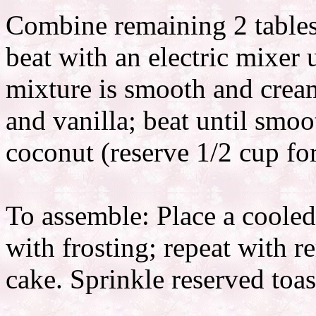
Combine remaining 2 tables
beat with an electric mixer
mixture is smooth and crea
and vanilla; beat until smoot
coconut (reserve 1/2 cup for
To assemble: Place a cooled
with frosting; repeat with r
cake. Sprinkle reserved toa