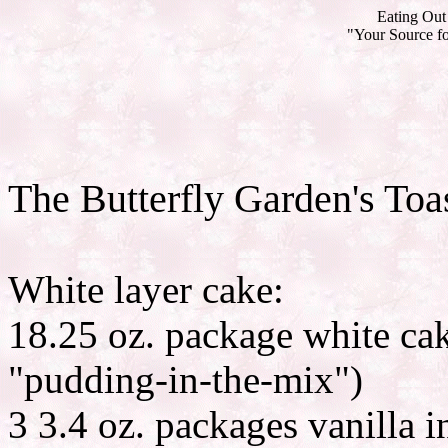
Eating Out 
"Your Source fo
The Butterfly Garden's To
White layer cake:
18.25 oz. package white ca
"pudding-in-the-mix")
3 3.4 oz. packages vanilla 