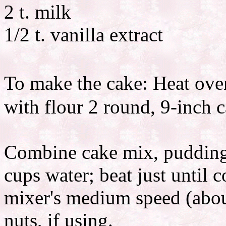
2 t. milk
1/2 t. vanilla extract
To make the cake: Heat ove
with flour 2 round, 9-inch 
Combine cake mix, pudding 
cups water; beat just until 
mixer's medium speed (about
nuts, if using.