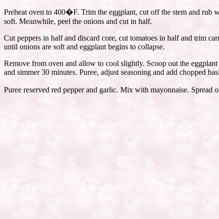
Preheat oven to 400�F. Trim the eggplant, cut off the stem and rub wit
soft. Meanwhile, peel the onions and cut in half.
Cut peppers in half and discard core, cut tomatoes in half and trim car
until onions are soft and eggplant begins to collapse.
Remove from oven and allow to cool slightly. Scoop out the eggplant fl
and simmer 30 minutes. Puree, adjust seasoning and add chopped basi
Puree reserved red pepper and garlic. Mix with mayonnaise. Spread on