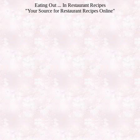
Eating Out ... In Restaurant Recipes
"Your Source for Restaurant Recipes Online"