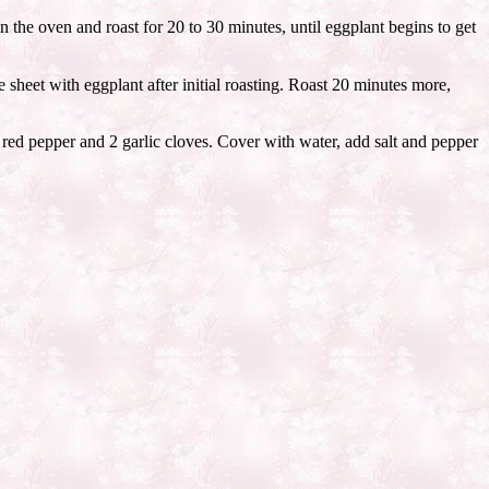
 the oven and roast for 20 to 30 minutes, until eggplant begins to get
e sheet with eggplant after initial roasting. Roast 20 minutes more,
a red pepper and 2 garlic cloves. Cover with water, add salt and pepper