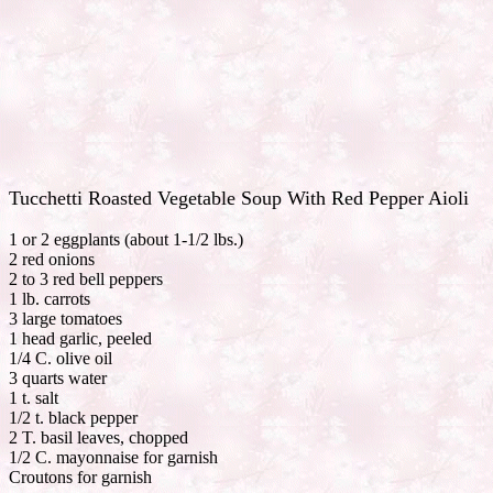
Tucchetti Roasted Vegetable Soup With Red Pepper Aioli
1 or 2 eggplants (about 1-1/2 lbs.)
2 red onions
2 to 3 red bell peppers
1 lb. carrots
3 large tomatoes
1 head garlic, peeled
1/4 C. olive oil
3 quarts water
1 t. salt
1/2 t. black pepper
2 T. basil leaves, chopped
1/2 C. mayonnaise for garnish
Croutons for garnish