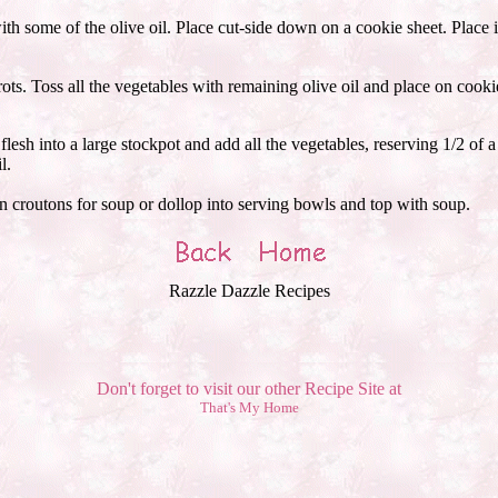
h some of the olive oil. Place cut-side down on a cookie sheet. Place in
rots. Toss all the vegetables with remaining olive oil and place on cooki
esh into a large stockpot and add all the vegetables, reserving 1/2 of 
l.
 croutons for soup or dollop into serving bowls and top with soup.
Razzle Dazzle Recipes
Don't forget to visit our other Recipe Site at
That's My Home