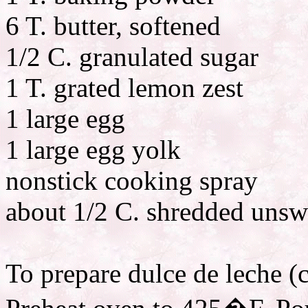
6 T. butter, softened
1/2 C. granulated sugar
1 T. grated lemon zest
1 large egg
1 large egg yolk
nonstick cooking spray
about 1/2 C. shredded uns
To prepare dulce de leche (c