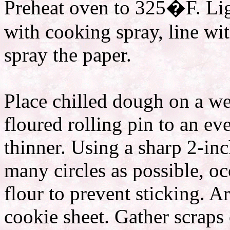
Preheat oven to 325�F. Ligh
with cooking spray, line wi
spray the paper.
Place chilled dough on a wel
floured rolling pin to an ev
thinner. Using a sharp 2-inc
many circles as possible, oc
flour to prevent sticking. A
cookie sheet. Gather scraps