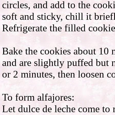
circles, and add to the coo
soft and sticky, chill it brie
Refrigerate the filled cooki
Bake the cookies about 10 mi
and are slightly puffed but n
or 2 minutes, then loosen co
To form alfajores:
Let dulce de leche come to