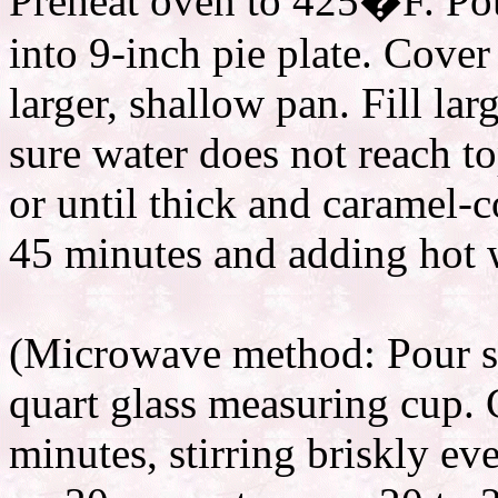
Preheat oven to 425�F. Po
into 9-inch pie plate. Cover
larger, shallow pan. Fill la
sure water does not reach to
or until thick and caramel-c
45 minutes and adding hot w
(Microwave method: Pour s
quart glass measuring cup.
minutes, stirring briskly e