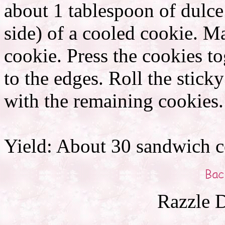
about 1 tablespoon of dulce
side) of a cooled cookie. M
cookie. Press the cookies to
to the edges. Roll the stick
with the remaining cookies.
Yield: About 30 sandwich c
Razzle D