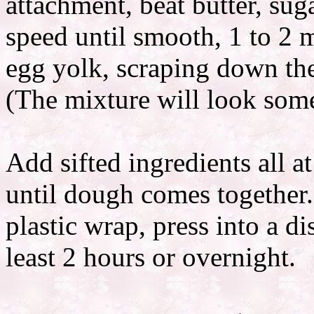
attachment, beat butter, su
speed until smooth, 1 to 2 
egg yolk, scraping down the
(The mixture will look som
Add sifted ingredients all a
until dough comes together.
plastic wrap, press into a di
least 2 hours or overnight.