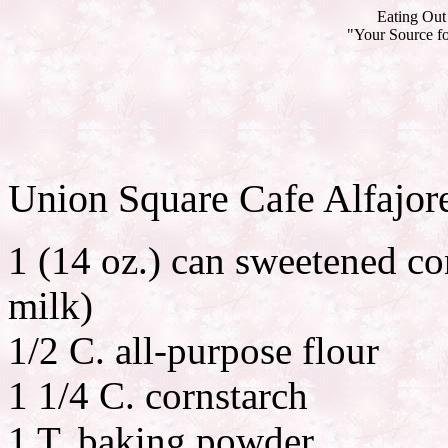
Eating Out 
"Your Source fo
Union Square Cafe Alfajor
1 (14 oz.) can sweetened c
milk)
1/2 C. all-purpose flour
1 1/4 C. cornstarch
1 T. baking powder