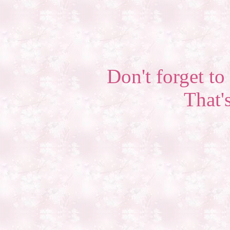
Don't forget to 
That