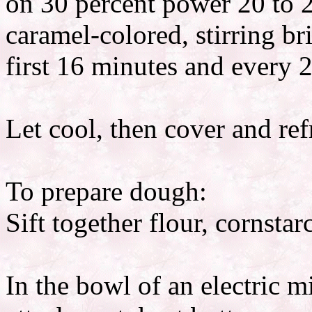
on 30 percent power 20 to 2
caramel-colored, stirring br
first 16 minutes and every 2
Let cool, then cover and ref
To prepare dough:
Sift together flour, cornsta
In the bowl of an electric m