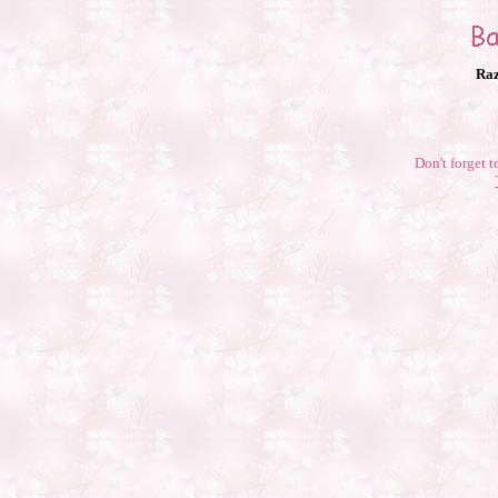
Raz
Don't forget t