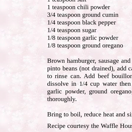
1 teaspoon chili powder
3/4 teaspoon ground cumin
1/4 teaspoon black pepper
1/4 teaspoon sugar
1/8 teaspoon garlic powder
1/8 teaspoon ground oregano
Brown hamburger, sausage and o
pinto beans (not drained), add
to rinse can. Add beef bouillo
dissolve in 1/4 cup water then
garlic powder, ground oregano
thoroughly.
Bring to boil, reduce heat and s
Recipe courtesy the Waffle Hou