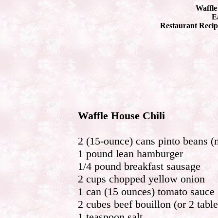
Waffle
Ea
Restaurant Recip
Waffle House Chili
2 (15-ounce) cans pinto beans (n
1 pound lean hamburger
1/4 pound breakfast sausage
2 cups chopped yellow onion
1 can (15 ounces) tomato sauce
2 cubes beef bouillon (or 2 tabl
1 teaspoon salt