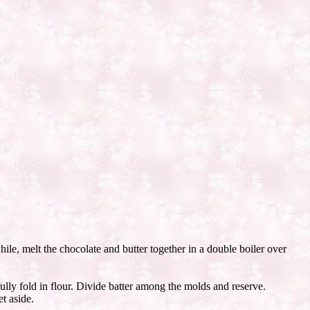
hile, melt the chocolate and butter together in a double boiler over
ully fold in flour. Divide batter among the molds and reserve.
t aside.