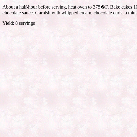
About a half-hour before serving, heat oven to 375�F. Bake cakes 10 m
chocolate sauce. Garnish with whipped cream, chocolate curls, a mint s
Yield: 8 servings