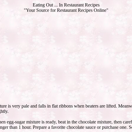
Eating Out ... In Restaurant Recipes
"Your Source for Restaurant Recipes Online"
ture is very pale and falls in flat ribbons when beaters are lifted. Meanw
htly.
n egg-sugar mixture is ready, beat in the chocolate mixture, then caref
nger than 1 hour. Prepare a favorite chocolate sauce or purchase one. Se