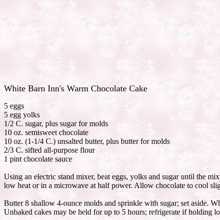
White Barn Inn's Warm Chocolate Cake
5 eggs
5 egg yolks
1/2 C. sugar, plus sugar for molds
10 oz. semisweet chocolate
10 oz. (1-1/4 C.) unsalted butter, plus butter for molds
2/3 C. sifted all-purpose flour
1 pint chocolate sauce
Using an electric stand mixer, beat eggs, yolks and sugar until the mix
low heat or in a microwave at half power. Allow chocolate to cool slig
Butter 8 shallow 4-ounce molds and sprinkle with sugar; set aside. Whe
Unbaked cakes may be held for up to 5 hours; refrigerate if holding lo