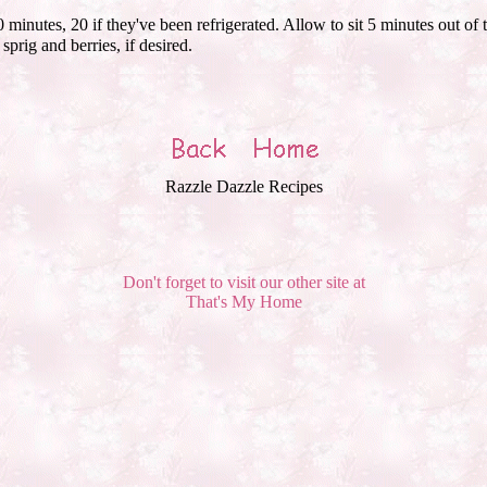
inutes, 20 if they've been refrigerated. Allow to sit 5 minutes out of
prig and berries, if desired.
Razzle Dazzle Recipes
Don't forget to visit our other site at
That's My Home