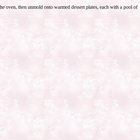
 the oven, then unmold onto warmed dessert plates, each with a pool of