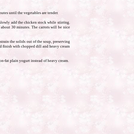
utes until the vegetables are tender.
slowly add the chicken stock while stirring.
 about 30 minutes. The carrots will be nice
train the solids out of the soup, preserving
and finish with chopped dill and heavy cream
non-fat plain yogurt instead of heavy cream.