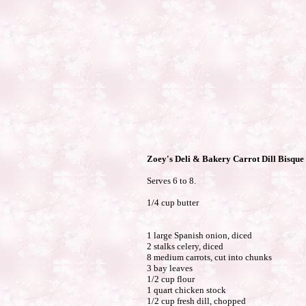
Zoey's Deli & Bakery Carrot Dill Bisque
Serves 6 to 8.
1/4 cup butter
1 large Spanish onion, diced
2 stalks celery, diced
8 medium carrots, cut into chunks
3 bay leaves
1/2 cup flour
1 quart chicken stock
1/2 cup fresh dill, chopped