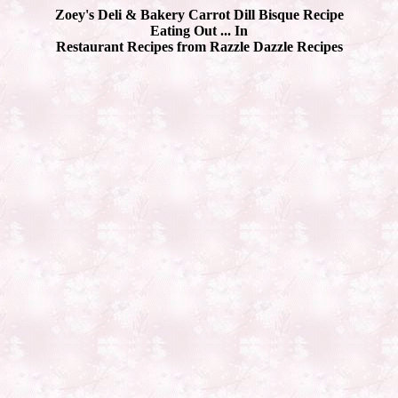
Zoey's Deli & Bakery Carrot Dill Bisque Recipe
Eating Out ... In
Restaurant Recipes from Razzle Dazzle Recipes