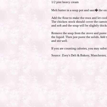
1/2 pint heavy cream
Melt butter in a soup pot and saut� the oni
Add the flour to make the roux and let cook
The chicken stock should cover the carrots
and soft and the soup will be slightly thick
Remove the soup from the stove and puree in
the liquid. Then just puree the solids. Add
and stir well.
If you are counting calories, you may substi
Source: Zoey's Deli & Bakery, Manchester,