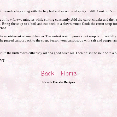
ons and celery along with the bay leaf and a couple of sprigs of dill. Cook for 5 min
 on low for two minutes while stirring constantly. Add the carrot chunks and then 
. Bring the soup to a boil and cut back to a slow simmer. Cook the carrot soup for
ened.
 a cuisine art or soup blender. The easiest way to puree a hot soup is to carefully s
 the pureed carrots back to the soup. Season your carrot soup with salt and pepper 
tute the butter with either soy oil or a good olive oil. Then finish the soup with a 
 VT
Razzle Dazzle Recipes