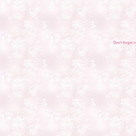
Don't forget t