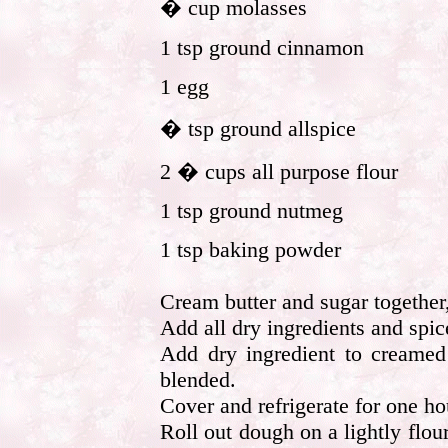
� cup molasses
1 tsp ground cinnamon
1 egg
� tsp ground allspice
2 � cups all purpose flour
1 tsp ground nutmeg
1 tsp baking powder
Cream butter and sugar together
Add all dry ingredients and spic
Add dry ingredient to creamed 
blended.
Cover and refrigerate for one ho
Roll out dough on a lightly flou