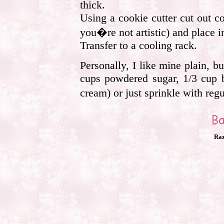
thick.
Using a cookie cutter cut out co
you�re not artistic) and place i
Transfer to a cooling rack.
Personally, I like mine plain, b
cups powdered sugar, 1/3 cup b
cream) or just sprinkle with reg
Raz