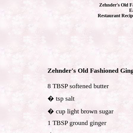
Zehnder's Old F
Ea
Restaurant Recip
Zehnder's Old Fashioned Gin
8 TBSP softened butter
� tsp salt
� cup light brown sugar
1 TBSP ground ginger