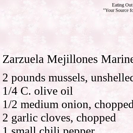
Eating Out 
"Your Source fo
Zarzuela Mejillones Marin
2 pounds mussels, unshelle
1/4 C. olive oil
1/2 medium onion, choppe
2 garlic cloves, chopped
1 small chili pepper