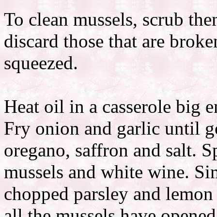
To clean mussels, scrub the
discard those that are brok
squeezed.
Heat oil in a casserole big 
Fry onion and garlic until 
oregano, saffron and salt. S
mussels and white wine. Si
chopped parsley and lemon 
all the mussels have opened