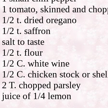
1 tomato, skinned and cho
1/2 t. dried oregano
1/2 t. saffron
salt to taste
1/2 t. flour
1/2 C. white wine
1/2 C. chicken stock or shel
2 T. chopped parsley
juice of 1/4 lemon