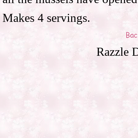
Makes 4 servings.
Razzle D