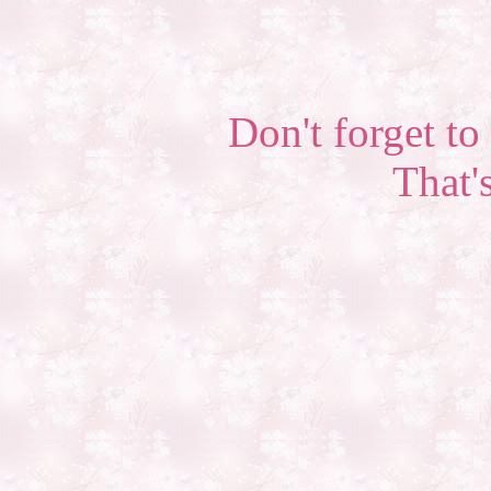
Don't forget to 
That