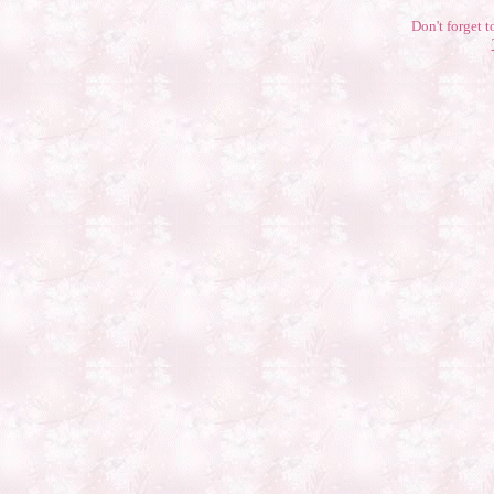
Don't forget t