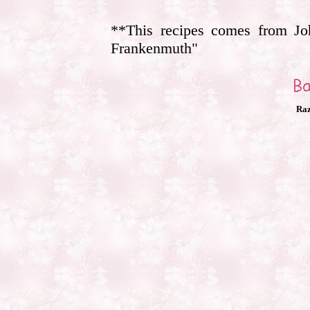
**This recipes comes from Jo
Frankenmuth"
Raz