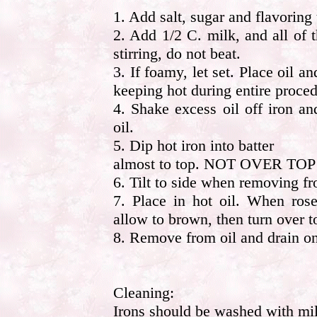
1. Add salt, sugar and flavoring 
2. Add 1/2 C. milk, and all of 
stirring, do not beat.
3. If foamy, let set. Place oil a
keeping hot during entire proced
4. Shake excess oil off iron a
oil.
5. Dip hot iron into batter
almost to top. NOT OVER TO
6. Tilt to side when removing fr
7. Place in hot oil. When rose
allow to brown, then turn over t
8. Remove from oil and drain on
Cleaning:
Irons should be washed with mil