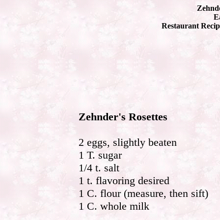
Zehnde
Ea
Restaurant Recip
Zehnder's Rosettes
2 eggs, slightly beaten
1 T. sugar
1/4 t. salt
1 t. flavoring desired
1 C. flour (measure, then sift)
1 C. whole milk