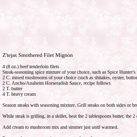
Z'tejas Smothered Filet Mignon
4 (8 oz.) beef tenderloin filets
Steak-seasoning spice mixture of your choice, such as Spice Hunter's
2 C. mixed mushrooms of your choice (such as shitakes, oyster, butto
2 C. Ancho/Anaheim Horseradish Sauce, recipe follows
2 T. butter
4 T. heavy cream
Season steaks with seasoning mixture. Grill steaks on both sides or br
While steak is grilling, in a skillet, heat the 2 tablespoons butter, t
Add cream to mushroom mix and simmer just until warmed.