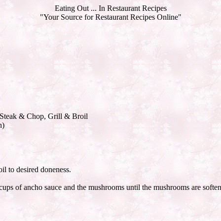
Eating Out ... In Restaurant Recipes
"Your Source for Restaurant Recipes Online"
 Steak & Chop, Grill & Broil
n)
oil to desired doneness.
he 2 cups of ancho sauce and the mushrooms until the mushrooms are softe