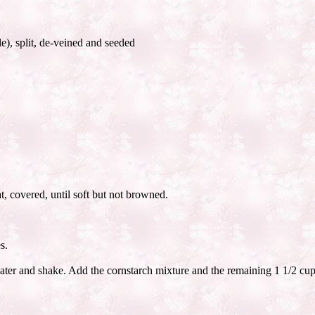
e), split, de-veined and seeded
at, covered, until soft but not browned.
s.
ater and shake. Add the cornstarch mixture and the remaining 1 1/2 cups