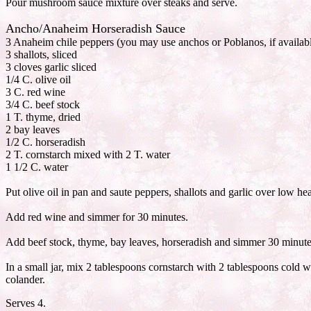
Pour mushroom sauce mixture over steaks and serve.
Ancho/Anaheim Horseradish Sauce
3 Anaheim chile peppers (you may use anchos or Poblanos, if availabl
3 shallots, sliced
3 cloves garlic sliced
1/4 C. olive oil
3 C. red wine
3/4 C. beef stock
1 T. thyme, dried
2 bay leaves
1/2 C. horseradish
2 T. cornstarch mixed with 2 T. water
1 1/2 C. water
Put olive oil in pan and saute peppers, shallots and garlic over low he
Add red wine and simmer for 30 minutes.
Add beef stock, thyme, bay leaves, horseradish and simmer 30 minute
In a small jar, mix 2 tablespoons cornstarch with 2 tablespoons cold w
colander.
Serves 4.