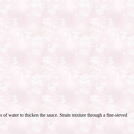
 of water to thicken the sauce. Strain mixture through a fine-sieved