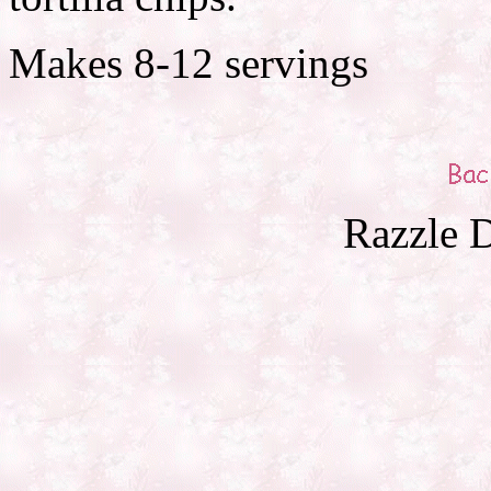
Makes 8-12 servings
Razzle D