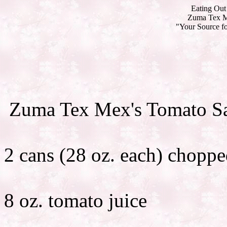
Eating Out 
Zuma Tex Me
"Your Source fo
Zuma Tex Mex's Tomato Sa
2 cans (28 oz. each) choppe
8 oz. tomato juice