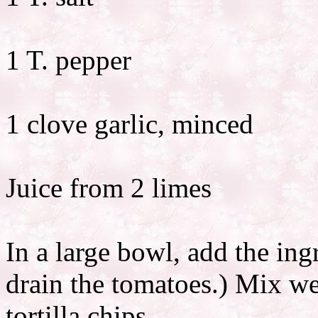
1 T. pepper
1 clove garlic, minced
Juice from 2 limes
In a large bowl, add the ing
drain the tomatoes.) Mix we
tortilla chips.