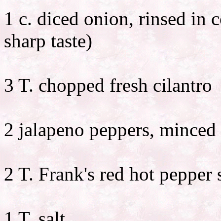
1 c. diced onion, rinsed in
sharp taste)
3 T. chopped fresh cilantro
2 jalapeno peppers, minced
2 T. Frank's red hot pepper s
1 T. salt