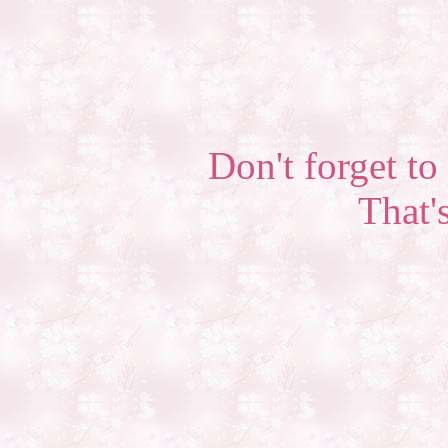
Don't forget to 
That