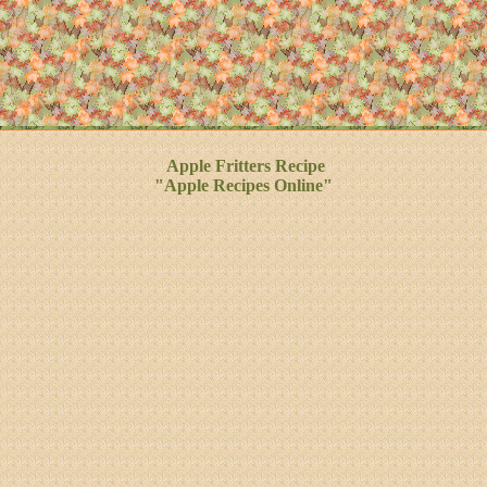
Apple Fritters Recipe
"Apple Recipes Online"