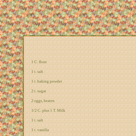
1 C. flour
1 t. salt
1 t. baking powder
2 t. sugar
2 eggs, beaten
1/2 C. plus 1 T. Milk
1 t. salt
1 t. vanilla