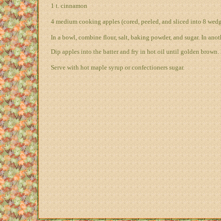
1 t. cinnamon
4 medium cooking apples (cored, peeled, and sliced into 8 wedg
In a bowl, combine flour, salt, baking powder, and sugar. In anot
Dip apples into the batter and fry in hot oil until golden brown.
Serve with hot maple syrup or confectioners sugar.