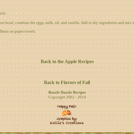
es)
her bowl, combine the eggs, milk, oil, and vanilla. Add to dry ingredients and mix w
 Drain on paper towels.
Back to the Apple Recipes
Back to Flavors of Fall
Razzle Dazzle Recipes
Copyright 2002 - 2014