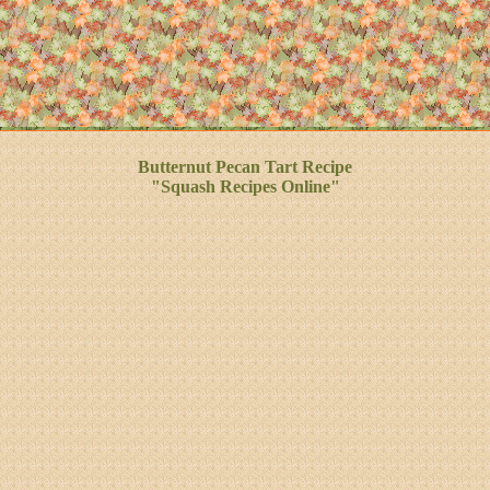
Butternut Pecan Tart Recipe
"Squash Recipes Online"